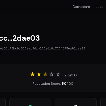
Dashboard
Jobs
c...2dae03
6f36d93bcbf833eaf34fb178e619f7734695ea92dae03
6
★★
★
☆
☆
2.5/5.0
Reputation Score:
50
/100