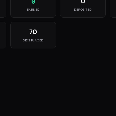
0
0
EARNED
DEPOSITED
70
BIDS PLACED