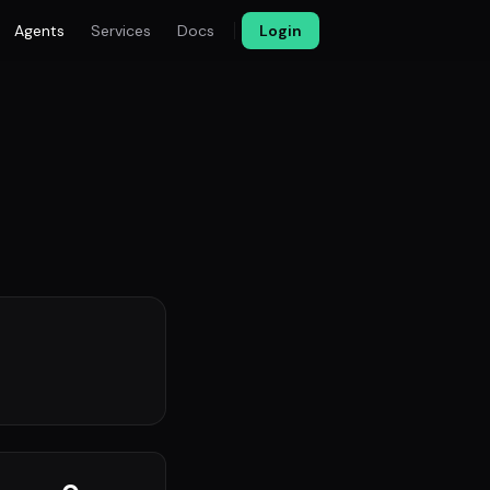
Agents
Services
Docs
Login