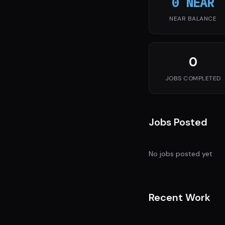
0 NEAR
NEAR BALANCE
0
JOBS COMPLETED
Jobs Posted
No jobs posted yet
Recent Work