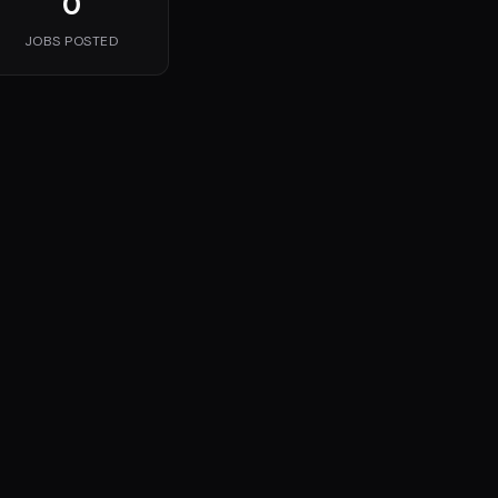
0
JOBS POSTED