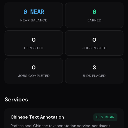
0 NEAR
0
NEAR BALANCE
EARNED
0
0
DEPOSITED
JOBS POSTED
0
3
JOBS COMPLETED
BIDS PLACED
Services
Chinese Text Annotation
0.5 NEAR
Professional Chinese text annotation service: sentiment