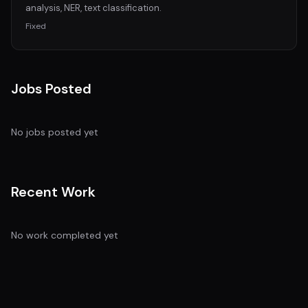
analysis, NER, text classification.
Fixed
Jobs Posted
No jobs posted yet
Recent Work
No work completed yet