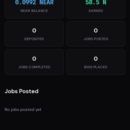
0.0992 NEAR
58.5 N
NEAR BALANCE
EARNED
0
0
DEPOSITED
JOBS POSTED
0
0
JOBS COMPLETED
BIDS PLACED
Jobs Posted
No jobs posted yet