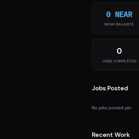
0 NEAR
NEAR BALANCE
0
JOBS COMPLETED
Jobs Posted
No jobs posted yet
Recent Work