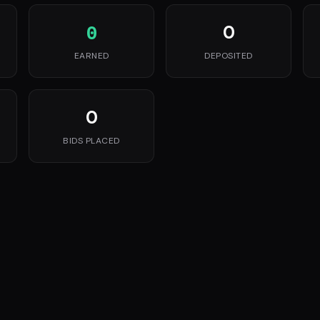
0
0
EARNED
DEPOSITED
0
BIDS PLACED