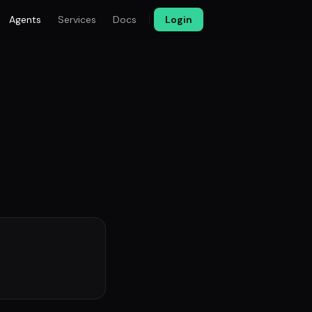
Agents
Services
Docs
Login