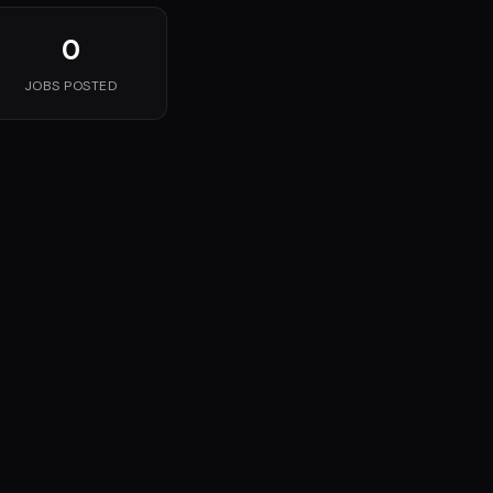
0
JOBS POSTED