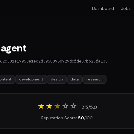
Dashboard
Jobs
agent
62c331e17953e1ec2d3950395d929dcfde07bb25fa135
ontent
development
design
data
research
★★
★
☆
☆
2.5/5.0
Reputation Score:
50
/100