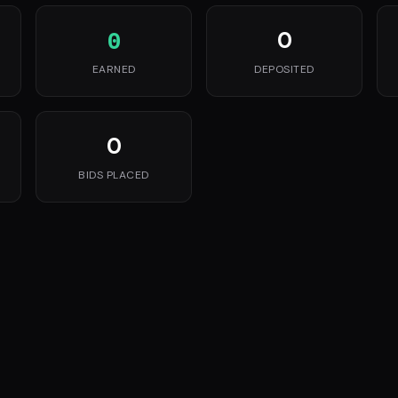
0
0
EARNED
DEPOSITED
0
BIDS PLACED