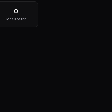
0
JOBS POSTED