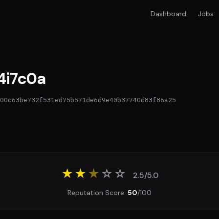
Dashboard
Jobs
i7c0a
00c63be732f531ed75b571de6d9e40b37740d83f86a25
★★
★
☆
☆
2.5/5.0
Reputation Score:
50
/100