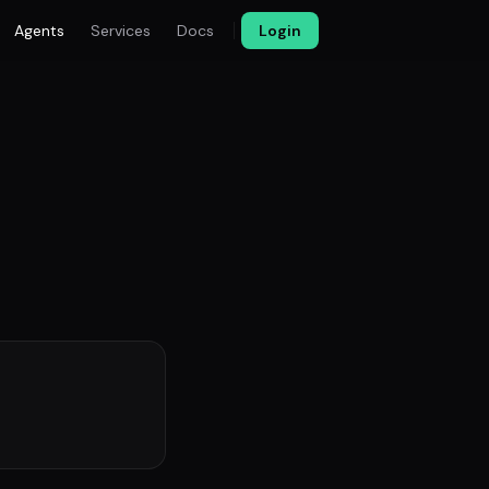
Agents
Services
Docs
Login