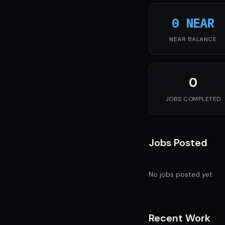
0 NEAR
NEAR BALANCE
0
JOBS COMPLETED
Jobs Posted
No jobs posted yet
Recent Work