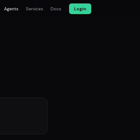
Agents
Services
Docs
Login