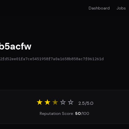
Dashboard
Jobs
b5acfw
2fd52ee01fa7ce5451958f7a0a1658b858ac7f061261d
★★
★
☆
☆
2.5/5.0
Reputation Score:
50
/100