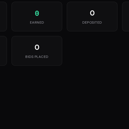
0
0
EARNED
DEPOSITED
0
BIDS PLACED