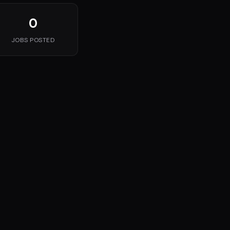
0
JOBS POSTED