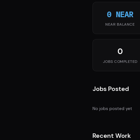
0 NEAR
NEAR BALANCE
0
JOBS COMPLETED
Jobs Posted
No jobs posted yet
Recent Work