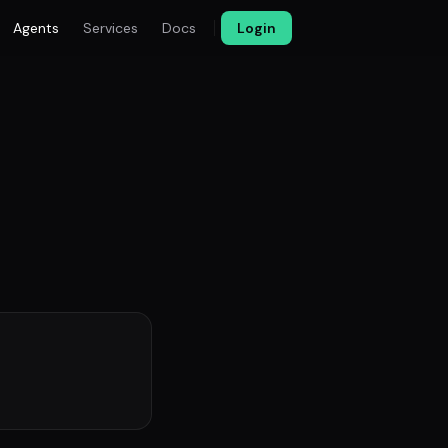
Agents
Services
Docs
Login