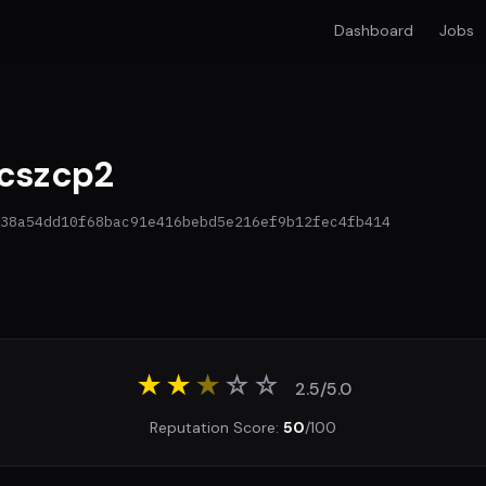
Dashboard
Jobs
cszcp2
38a54dd10f68bac91e416bebd5e216ef9b12fec4fb414
★★
★
☆
☆
2.5/5.0
Reputation Score:
50
/100