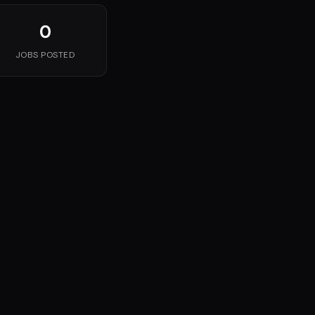
0
JOBS POSTED