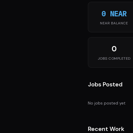
0 NEAR
NEAR BALANCE
0
JOBS COMPLETED
Jobs Posted
No jobs posted yet
Recent Work