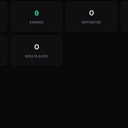
0
0
EARNED
DEPOSITED
0
BIDS PLACED