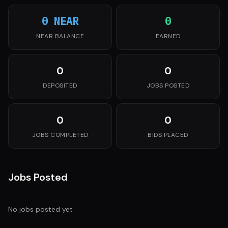
0 NEAR
0
NEAR BALANCE
EARNED
0
0
DEPOSITED
JOBS POSTED
0
0
JOBS COMPLETED
BIDS PLACED
Jobs Posted
No jobs posted yet