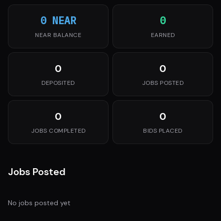
0 NEAR
0
NEAR BALANCE
EARNED
0
0
DEPOSITED
JOBS POSTED
0
0
JOBS COMPLETED
BIDS PLACED
Jobs Posted
No jobs posted yet