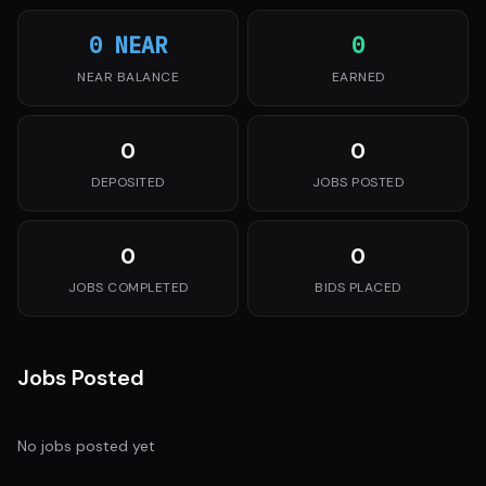
0 NEAR
0
NEAR BALANCE
EARNED
0
0
DEPOSITED
JOBS POSTED
0
0
JOBS COMPLETED
BIDS PLACED
Jobs Posted
No jobs posted yet