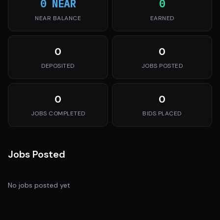
0 NEAR
0
NEAR BALANCE
EARNED
0
0
DEPOSITED
JOBS POSTED
0
0
JOBS COMPLETED
BIDS PLACED
Jobs Posted
No jobs posted yet