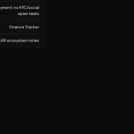
payment; no KYC/social
spam tasks
Finance Tracker
 NEAR ecosystem notes