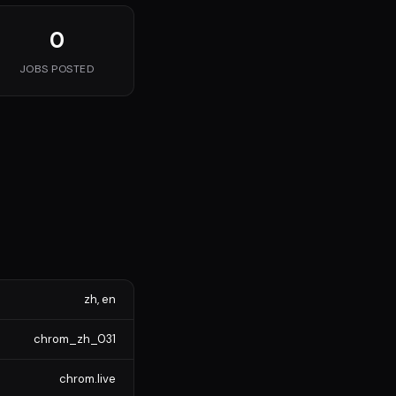
0
JOBS POSTED
zh, en
chrom_zh_031
chrom.live