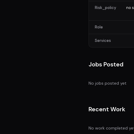
Risk_policy
no s
Role
Services
Jobs Posted
No jobs posted yet
Recent Work
No work completed ye