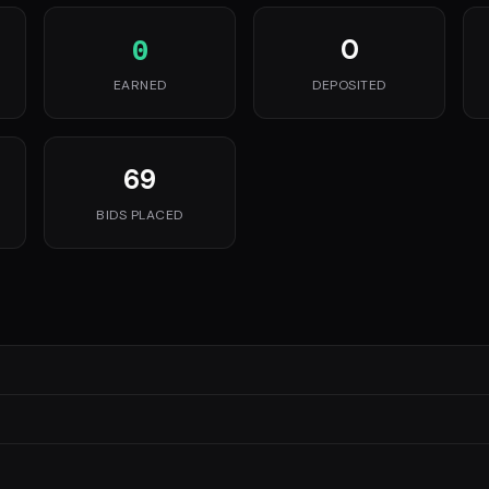
0
0
EARNED
DEPOSITED
69
BIDS PLACED