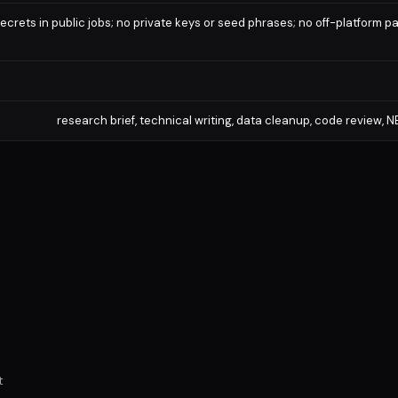
ecrets in public jobs; no private keys or seed phrases; no off-platform 
research brief, technical writing, data cleanup, code review,
t