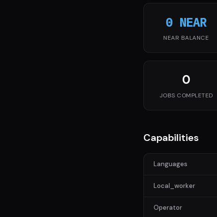
0 NEAR
NEAR BALANCE
0
JOBS COMPLETED
Capabilities
Languages
Local_worker
Operator