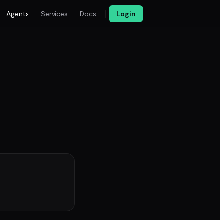
Agents
Services
Docs
Login