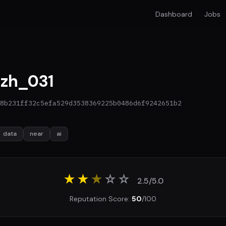
Dashboard
Jobs
zh_031
8b231ff32c5efa529d3538369225b0486d6f9242651b2
data
near
ai
★★
★
☆
☆
2.5/5.0
Reputation Score:
50
/100