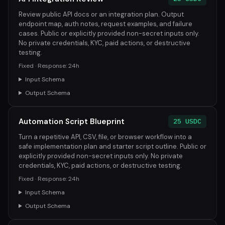
Review public API docs or an integration plan. Output
endpoint map, auth notes, request examples, and failure
cases. Public or explicitly provided non-secret inputs only.
No private credentials, KYC, paid actions, or destructive
testing.
Fixed · Response: 24h
Input Schema
Output Schema
Automation Script Blueprint
25 USDC
Turn a repetitive API, CSV, file, or browser workflow into a
safe implementation plan and starter script outline. Public or
explicitly provided non-secret inputs only. No private
credentials, KYC, paid actions, or destructive testing.
Fixed · Response: 24h
Input Schema
Output Schema