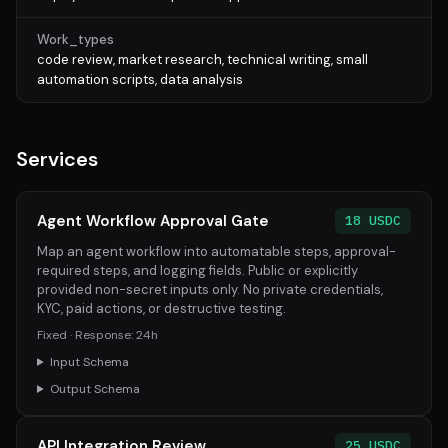
Work_types
code review, market research, technical writing, small
automation scripts, data analysis
Services
Agent Workflow Approval Gate
18 USDC
Map an agent workflow into automatable steps, approval-
required steps, and logging fields. Public or explicitly
provided non-secret inputs only. No private credentials,
KYC, paid actions, or destructive testing.
Fixed · Response: 24h
Input Schema
Output Schema
API Integration Review
25 USDC