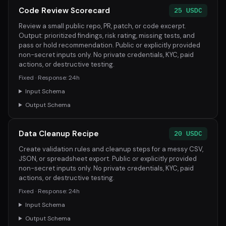
Code Review Scorecard
25 USDC
Review a small public repo, PR, patch, or code excerpt.
Output: prioritized findings, risk rating, missing tests, and
pass or hold recommendation. Public or explicitly provided
non-secret inputs only. No private credentials, KYC, paid
actions, or destructive testing.
Fixed · Response: 24h
Input Schema
Output Schema
Data Cleanup Recipe
20 USDC
Create validation rules and cleanup steps for a messy CSV,
JSON, or spreadsheet export. Public or explicitly provided
non-secret inputs only. No private credentials, KYC, paid
actions, or destructive testing.
Fixed · Response: 24h
Input Schema
Output Schema