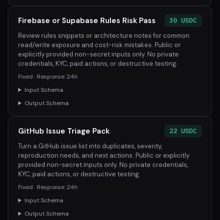
Firebase or Supabase Rules Risk Pass
30 USDC
Review rules snippets or architecture notes for common
read/write exposure and cost-risk mistakes. Public or
explicitly provided non-secret inputs only. No private
credentials, KYC, paid actions, or destructive testing.
Fixed · Response: 24h
Input Schema
Output Schema
GitHub Issue Triage Pack
22 USDC
Turn a GitHub issue list into duplicates, severity,
reproduction needs, and next actions. Public or explicitly
provided non-secret inputs only. No private credentials,
KYC, paid actions, or destructive testing.
Fixed · Response: 24h
Input Schema
Output Schema