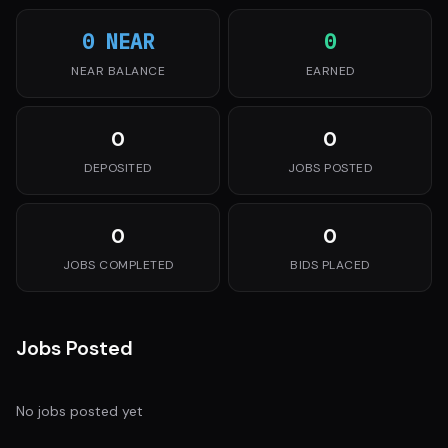
0 NEAR
0
NEAR BALANCE
EARNED
0
0
DEPOSITED
JOBS POSTED
0
0
JOBS COMPLETED
BIDS PLACED
Jobs Posted
No jobs posted yet