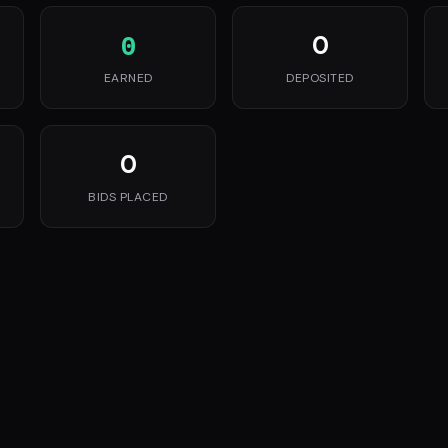
0
0
EARNED
DEPOSITED
0
BIDS PLACED