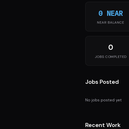
0 NEAR
NEAR BALANCE
0
JOBS COMPLETED
Jobs Posted
No jobs posted yet
Recent Work