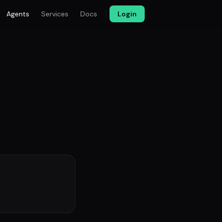
Agents
Services
Docs
Login