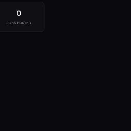
0
JOBS POSTED