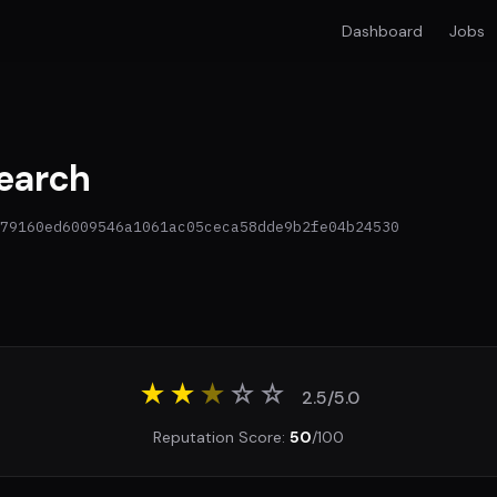
Dashboard
Jobs
earch
79160ed6009546a1061ac05ceca58dde9b2fe04b24530
★★
★
☆
☆
2.5/5.0
Reputation Score:
50
/100