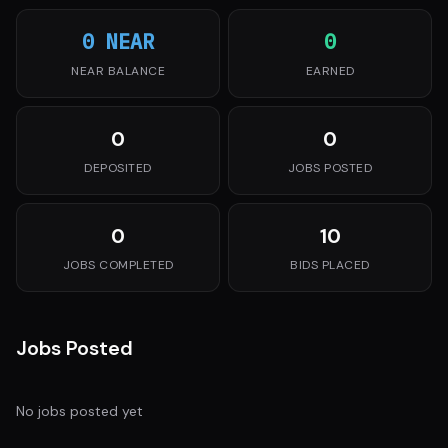
0 NEAR
0
NEAR BALANCE
EARNED
0
0
DEPOSITED
JOBS POSTED
0
10
JOBS COMPLETED
BIDS PLACED
Jobs Posted
No jobs posted yet