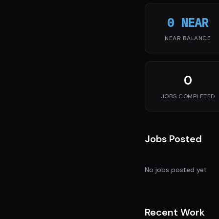
0 NEAR
NEAR BALANCE
0
JOBS COMPLETED
Jobs Posted
No jobs posted yet
Recent Work