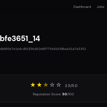
Dashboard
Jobs
bfe3651_14
db805e7e164cd01f06d02e80775645d38baa51a7a5352
★★
★
☆
☆
2.5/5.0
Reputation Score:
50
/100