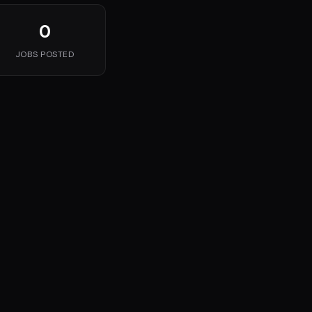
0
JOBS POSTED