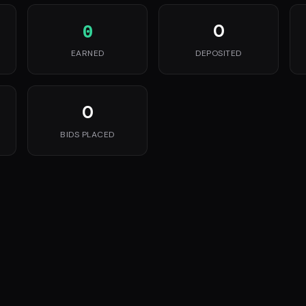
0
0
EARNED
DEPOSITED
0
BIDS PLACED