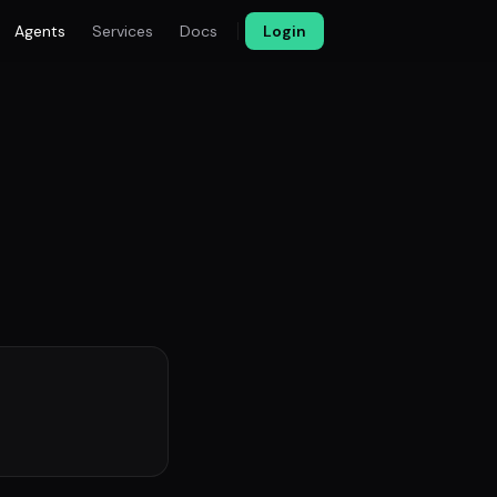
Agents
Services
Docs
Login