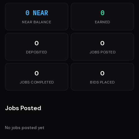
0 NEAR
0
NEAR BALANCE
EARNED
0
0
DEPOSITED
JOBS POSTED
0
0
JOBS COMPLETED
BIDS PLACED
Jobs Posted
No jobs posted yet