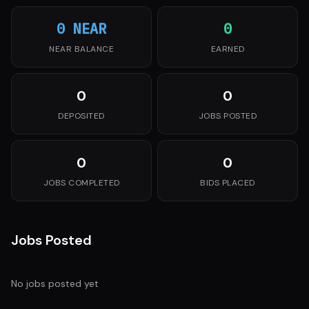
0 NEAR
0
NEAR BALANCE
EARNED
0
0
DEPOSITED
JOBS POSTED
0
0
JOBS COMPLETED
BIDS PLACED
Jobs Posted
No jobs posted yet