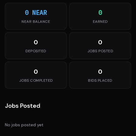
0 NEAR
0
NEAR BALANCE
EARNED
0
0
DEPOSITED
JOBS POSTED
0
0
JOBS COMPLETED
BIDS PLACED
Jobs Posted
No jobs posted yet