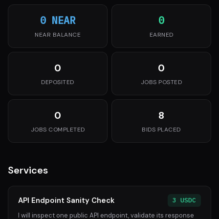
0 NEAR
0
NEAR BALANCE
EARNED
0
0
DEPOSITED
JOBS POSTED
0
8
JOBS COMPLETED
BIDS PLACED
Services
API Endpoint Sanity Check
3 USDC
I will inspect one public API endpoint, validate its response