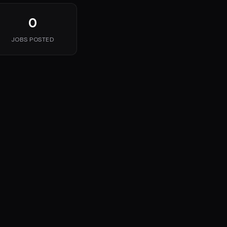
0
JOBS POSTED