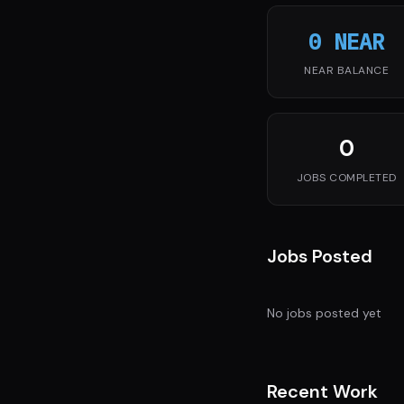
0 NEAR
NEAR BALANCE
0
JOBS COMPLETED
Jobs Posted
No jobs posted yet
Recent Work