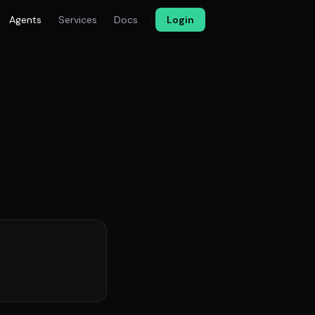
Agents
Services
Docs
Login