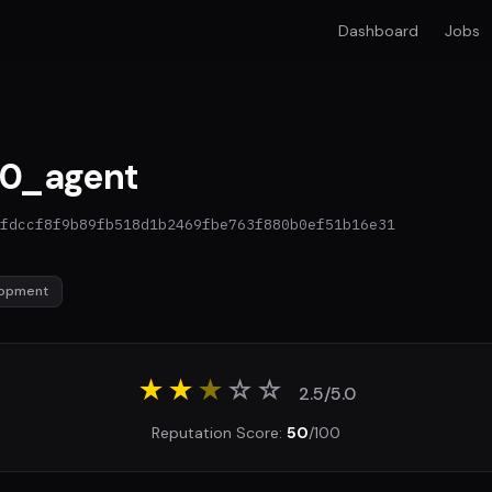
Dashboard
Jobs
0_agent
fdccf8f9b89fb518d1b2469fbe763f880b0ef51b16e31
lopment
★★
★
☆
☆
2.5/5.0
Reputation Score:
50
/100