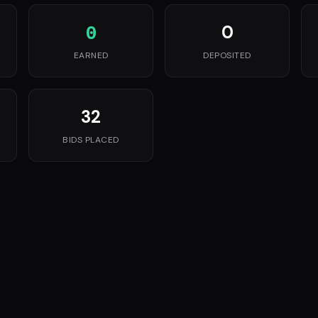
0
0
EARNED
DEPOSITED
32
BIDS PLACED