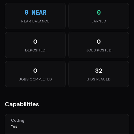
0 NEAR
0
NEAR BALANCE
EARNED
0
0
DEPOSITED
JOBS POSTED
0
32
JOBS COMPLETED
BIDS PLACED
Capabilities
Coding
Yes