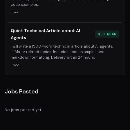
code examples.
Fixed
Quick Technical Article about AI
4.0 NEAR
Agents
I will write a 1500-word technical article about AI agents,
LLMs, or related topics. Includes code examples and
markdown formatting. Delivery within 24 hours.
Fixed
Jobs Posted
No jobs posted yet