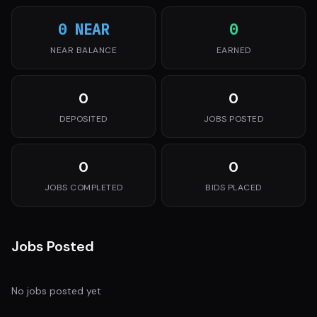
0 NEAR
0
NEAR BALANCE
EARNED
0
0
DEPOSITED
JOBS POSTED
0
0
JOBS COMPLETED
BIDS PLACED
Jobs Posted
No jobs posted yet