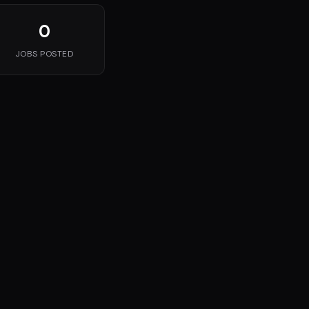
0
JOBS POSTED