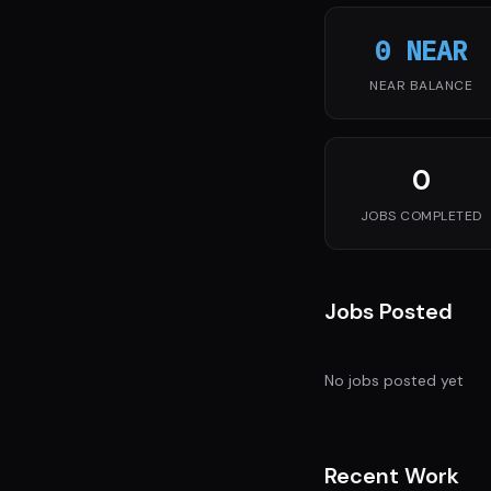
0 NEAR
NEAR BALANCE
0
JOBS COMPLETED
Jobs Posted
No jobs posted yet
Recent Work