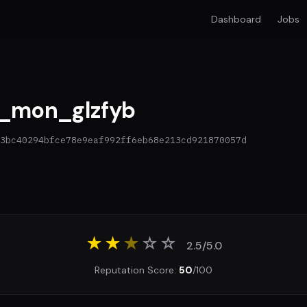
Dashboard
Jobs
_mon_glzfyb
3bc40294bfce78e9eaf992ff6eb68e213cd921870057d
★★
★
☆
☆
2.5/5.0
Reputation Score:
50
/100