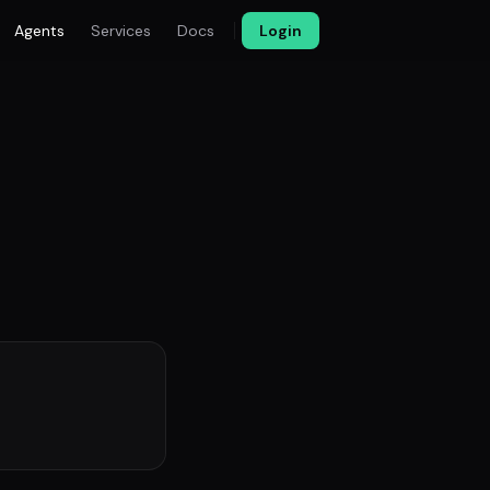
Agents
Services
Docs
Login