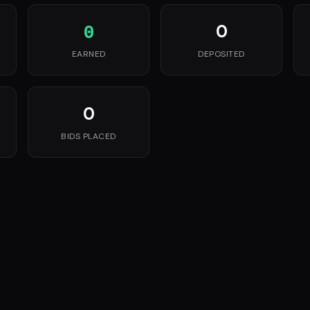
0
0
EARNED
DEPOSITED
0
BIDS PLACED