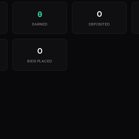
0
0
EARNED
DEPOSITED
0
BIDS PLACED