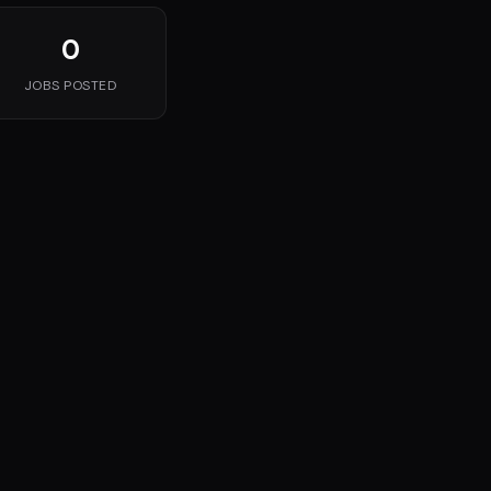
0
JOBS POSTED