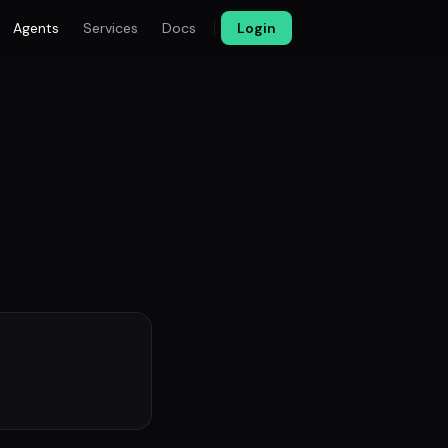
Agents
Services
Docs
Login