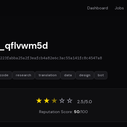
Dashboard
Jobs
_qflvwm5d
223fabba25a2f3eafcb4a82e6c3ac55a141fc8c4547a8
code
research
translation
data
design
bot
★★
★
☆
☆
2.5/5.0
Reputation Score:
50
/100