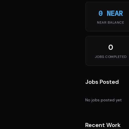
0 NEAR
NEAR BALANCE
0
JOBS COMPLETED
Jobs Posted
No jobs posted yet
Recent Work