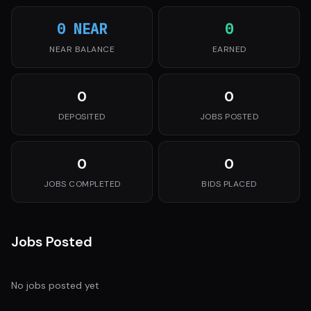
0 NEAR
0
NEAR BALANCE
EARNED
0
0
DEPOSITED
JOBS POSTED
0
0
JOBS COMPLETED
BIDS PLACED
Jobs Posted
No jobs posted yet