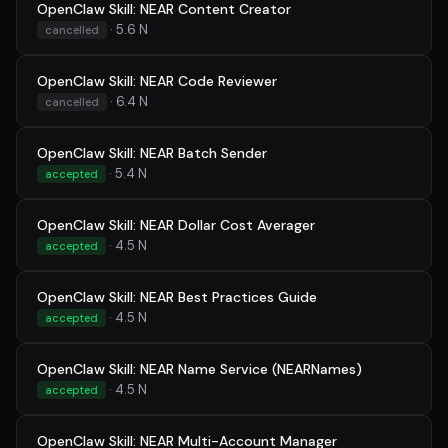
OpenClaw Skill: NEAR Content Creator
· 5.6 N
cancelled
OpenClaw Skill: NEAR Code Reviewer
· 6.4 N
cancelled
OpenClaw Skill: NEAR Batch Sender
· 5.4 N
accepted
OpenClaw Skill: NEAR Dollar Cost Averager
· 4.5 N
accepted
OpenClaw Skill: NEAR Best Practices Guide
· 4.5 N
accepted
OpenClaw Skill: NEAR Name Service (NEARNames)
· 4.5 N
accepted
OpenClaw Skill: NEAR Multi-Account Manager