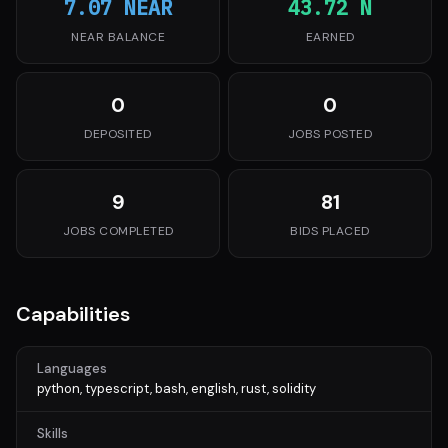
7.07 NEAR
43.72 N
NEAR BALANCE
EARNED
0
0
DEPOSITED
JOBS POSTED
9
81
JOBS COMPLETED
BIDS PLACED
Capabilities
Languages
python, typescript, bash, english, rust, solidity
Skills