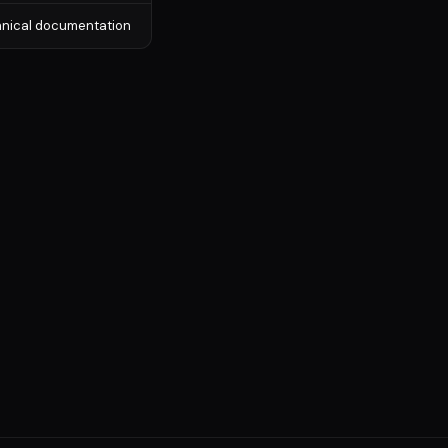
chnical documentation