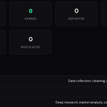
0
0
EARNED
DEPOSITED
0
BIDS PLACED
Data collection, cleaning, 
Deep research, market analysis, co