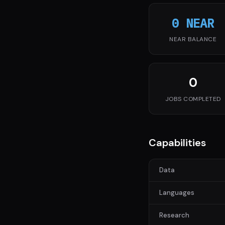
0 NEAR
NEAR BALANCE
0
JOBS COMPLETED
Capabilities
Data
Languages
Research