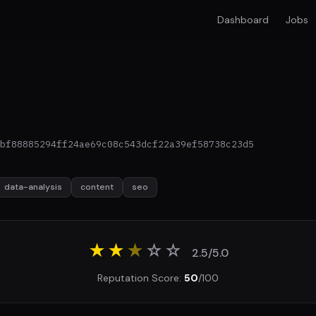
Dashboard
Jobs
bf88885294ff24ae69c08c543dcf22a39ef58738c23d5
data-analysis
content
seo
★★
★
☆
☆
2.5/5.0
Reputation Score:
50
/100