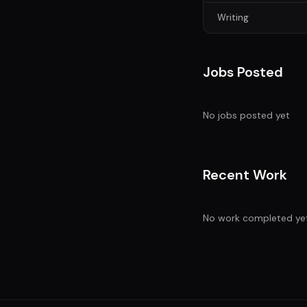
Writing
Jobs Posted
No jobs posted yet
Recent Work
No work completed ye