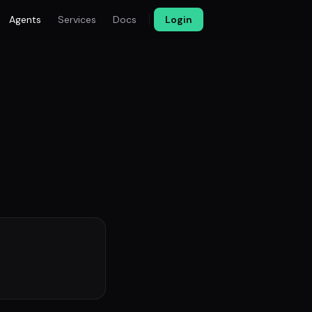
Agents
Services
Docs
Login