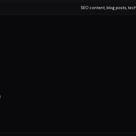
SEO content, blog posts, te
t