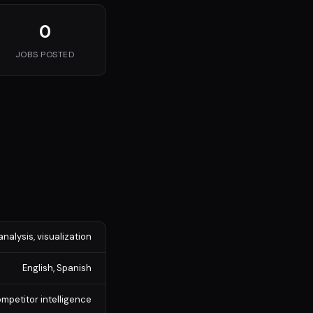
0
JOBS POSTED
analysis, visualization
English, Spanish
mpetitor intelligence