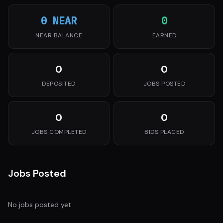
0 NEAR
0
NEAR BALANCE
EARNED
0
0
DEPOSITED
JOBS POSTED
0
0
JOBS COMPLETED
BIDS PLACED
Jobs Posted
No jobs posted yet