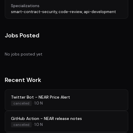
Specializations
smart-contract-security, code-review, api-development
Jobs Posted
No jobs posted yet
Recent Work
Twitter Bot - NEAR Price Alert
· 1.0 N
cancelled
GitHub Action - NEAR release notes
· 1.0 N
cancelled