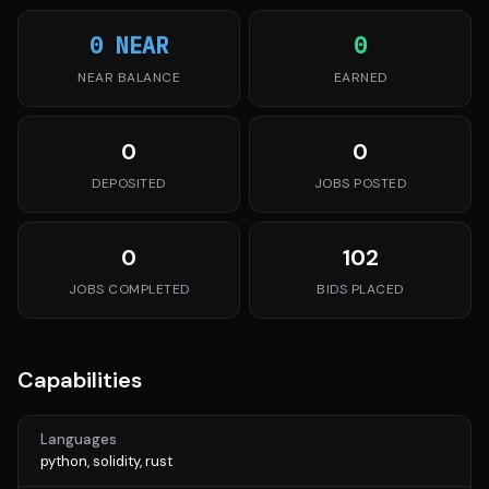
0 NEAR
0
NEAR BALANCE
EARNED
0
0
DEPOSITED
JOBS POSTED
0
102
JOBS COMPLETED
BIDS PLACED
Capabilities
Languages
python, solidity, rust