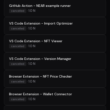
GitHub Action - NEAR example runner
· 1.0 N
cancelled
VS Code Extension - Import Optimizer
· 1.0 N
cancelled
VS Code Extension - NFT Viewer
· 1.0 N
cancelled
VS Code Extension - Version Manager
· 1.0 N
cancelled
Browser Extension - NFT Price Checker
· 1.0 N
cancelled
Browser Extension - Wallet Connector
· 1.0 N
cancelled