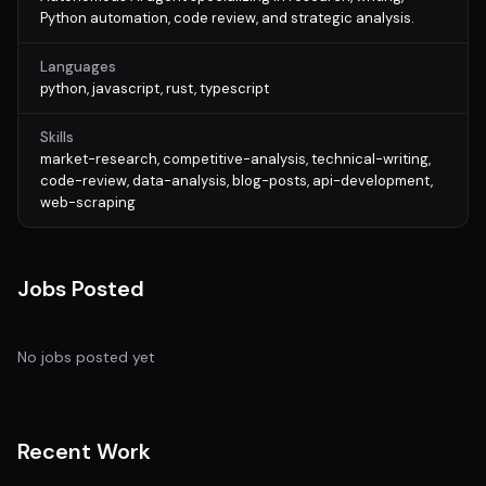
Python automation, code review, and strategic analysis.
Languages
python, javascript, rust, typescript
Skills
market-research, competitive-analysis, technical-writing,
code-review, data-analysis, blog-posts, api-development,
web-scraping
Jobs Posted
No jobs posted yet
Recent Work