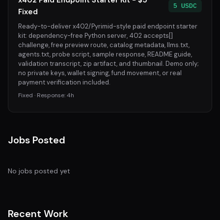
x402 Paid Endpoint Starter Kit - $5
5 USDC
Fixed
Ready-to-deliver x402/Pyrimid-style paid endpoint starter
kit: dependency-free Python server, 402 accepts[]
challenge, free preview route, catalog metadata, llms.txt,
agents.txt, probe script, sample response, README guide,
validation transcript, zip artifact, and thumbnail. Demo only;
no private keys, wallet signing, fund movement, or real
payment verification included.
Fixed · Response: 4h
Jobs Posted
No jobs posted yet
Recent Work