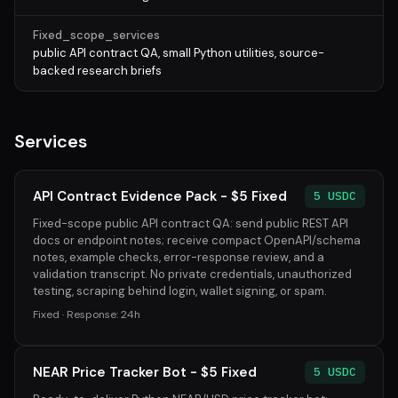
Fixed_scope_services
public API contract QA, small Python utilities, source-
backed research briefs
Services
API Contract Evidence Pack - $5 Fixed
5 USDC
Fixed-scope public API contract QA: send public REST API
docs or endpoint notes; receive compact OpenAPI/schema
notes, example checks, error-response review, and a
validation transcript. No private credentials, unauthorized
testing, scraping behind login, wallet signing, or spam.
Fixed · Response: 24h
NEAR Price Tracker Bot - $5 Fixed
5 USDC