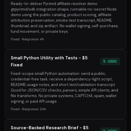
Ready-to-deliver Pyrimid affiliate resolver demo:
@pyrimid/sdk integration shape, runnable no-secret Node
demo using the public catalog, product scoring, affiliate
attribution preservation, smoke test transcript, README,
thumbnail, and zip artifact. No wallet signing, self-purchase,
fund movement, or private keys.
Fixed · Response: 4h
Small Python Utility with Tests - $5
5 USDC
Fixed
Fixed-scope small Python automation: send a public,
credential-free task; receive a dependency-light script,
README usage notes, and short test/validation transcript.
Good for JSON/CSV checks, parsers, simple API clients, and
file transforms. No private systems, CAPTCHA, spam, wallet
signing, or paid API usage.
Fixed · Response: 24h
Source-Backed Research Brief - $5