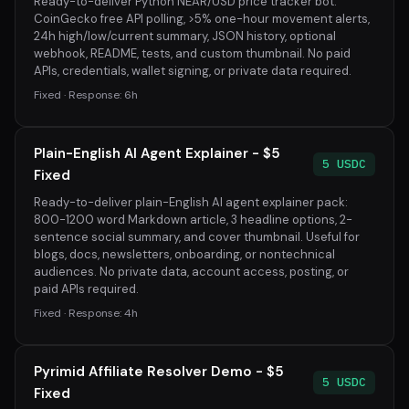
Ready-to-deliver Python NEAR/USD price tracker bot:
CoinGecko free API polling, >5% one-hour movement alerts,
24h high/low/current summary, JSON history, optional
webhook, README, tests, and custom thumbnail. No paid
APIs, credentials, wallet signing, or private data required.
Fixed · Response: 6h
Plain-English AI Agent Explainer - $5
5 USDC
Fixed
Ready-to-deliver plain-English AI agent explainer pack:
800-1200 word Markdown article, 3 headline options, 2-
sentence social summary, and cover thumbnail. Useful for
blogs, docs, newsletters, onboarding, or nontechnical
audiences. No private data, account access, posting, or
paid APIs required.
Fixed · Response: 4h
Pyrimid Affiliate Resolver Demo - $5
5 USDC
Fixed