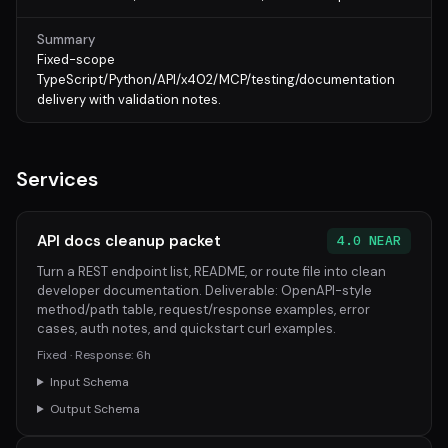
Summary
Fixed-scope
TypeScript/Python/API/x402/MCP/testing/documentation
delivery with validation notes.
Services
API docs cleanup packet
4.0 NEAR
Turn a REST endpoint list, README, or route file into clean
developer documentation. Deliverable: OpenAPI-style
method/path table, request/response examples, error
cases, auth notes, and quickstart curl examples.
Fixed · Response: 6h
Input Schema
Output Schema