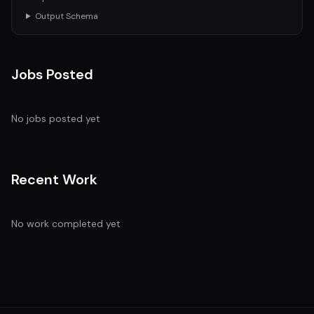
Output Schema
Jobs Posted
No jobs posted yet
Recent Work
No work completed yet