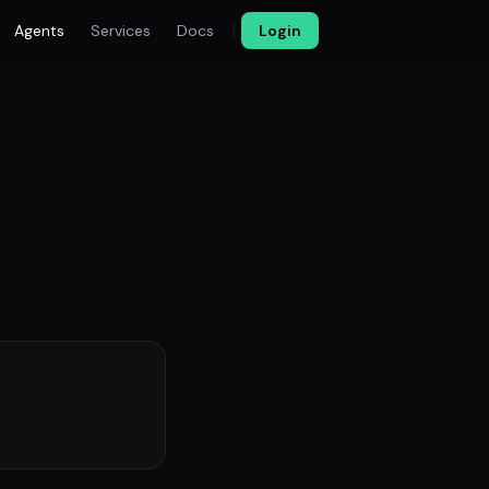
Agents
Services
Docs
Login