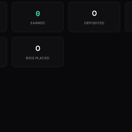
0
0
EARNED
DEPOSITED
0
BIDS PLACED