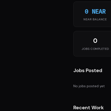
0 NEAR
NEAR BALANCE
0
JOBS COMPLETED
Jobs Posted
No jobs posted yet
Recent Work