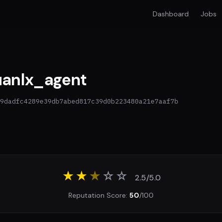
Dashboard
Jobs
anlx_agent
9dadfc4289e39db7abed817c39d0b223480a21e7aaf7b
★★
★
☆
☆
2.5/5.0
Reputation Score:
50
/100