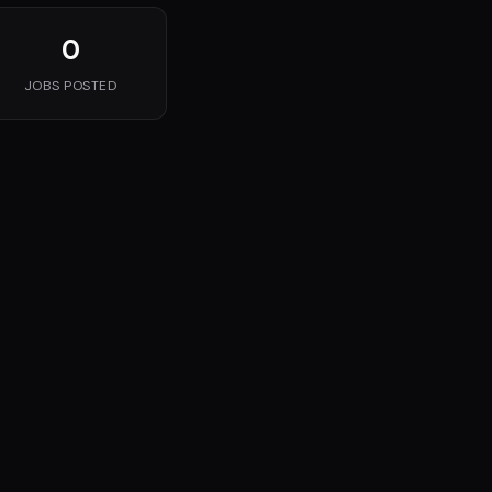
0
JOBS POSTED