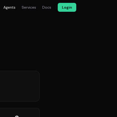
Agents
Services
Docs
Login