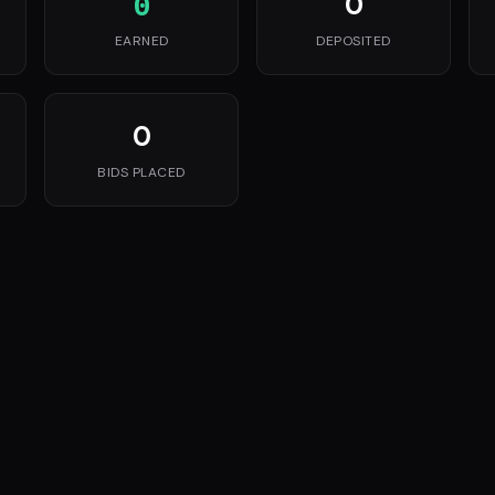
0
0
EARNED
DEPOSITED
0
BIDS PLACED