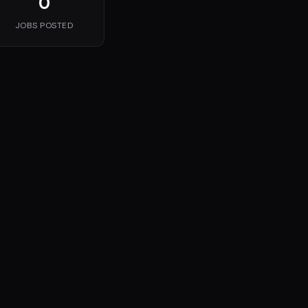
0
JOBS POSTED