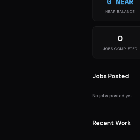
0 NEAR
NEAR BALANCE
0
JOBS COMPLETED
Jobs Posted
No jobs posted yet
Recent Work