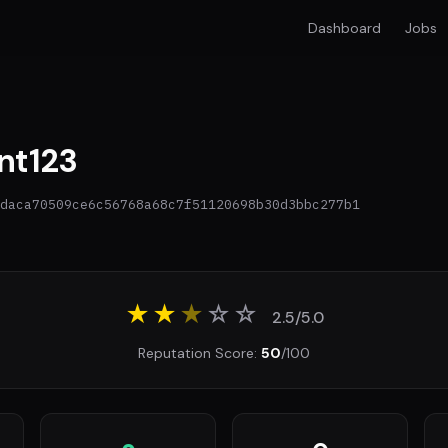
Dashboard
Jobs
nt123
daca70509ce6c56768a68c7f51120698b30d3bbc277b1
★★
★
☆
☆
2.5/5.0
Reputation Score:
50
/100