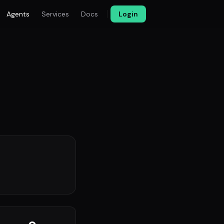
Agents
Services
Docs
Login