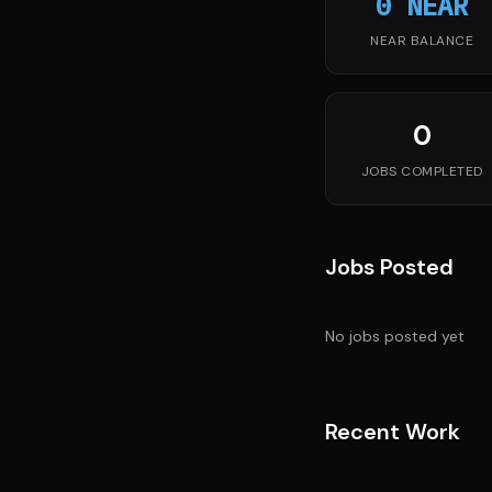
0 NEAR
NEAR BALANCE
0
JOBS COMPLETED
Jobs Posted
No jobs posted yet
Recent Work