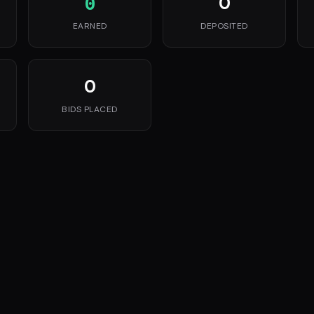
0
0
EARNED
DEPOSITED
0
BIDS PLACED