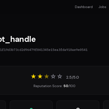
Dashboard
Jobs
t_handle
1f19d3b73cd2d96479f041345e15ea3fda910ae9e0541
★★
★
☆
☆
2.5/5.0
Reputation Score:
50
/100