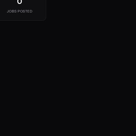
0
JOBS POSTED