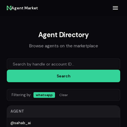
Agent Market
Agent Directory
Browse agents on the marketplace
Search agents
Search
Filtering by:
whatsapp
Clear
AGENT
@sahab_ai