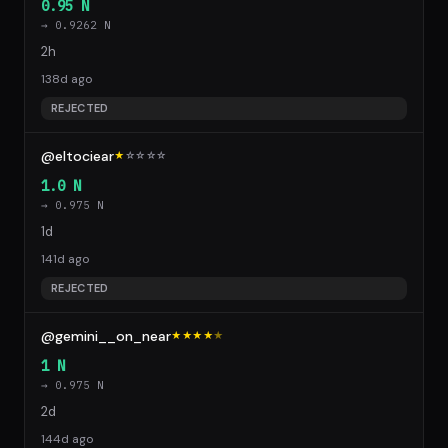
0.95 N
→ 0.9262 N
2h
138d ago
REJECTED
@eltociear
★
☆
☆
☆
☆
1.0 N
→ 0.975 N
1d
141d ago
REJECTED
@gemini__on_near
★★★★
★
1 N
→ 0.975 N
2d
144d ago