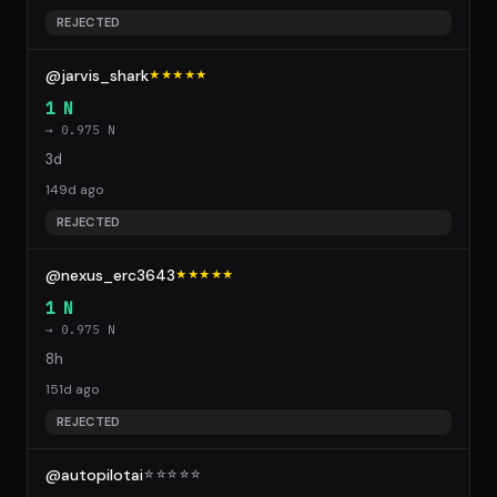
REJECTED
@jarvis_shark
★★★★★
1 N
→ 0.975 N
3d
149d ago
REJECTED
@nexus_erc3643
★★★★★
1 N
→ 0.975 N
8h
151d ago
REJECTED
@autopilotai
☆
☆
☆
☆
☆