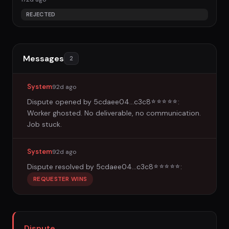
REJECTED
Messages
2
System
92d ago
Dispute opened by
5cdaee04...c3c8
:
☆
☆
☆
☆
☆
Worker ghosted. No deliverable, no communication.
Job stuck.
System
92d ago
Dispute resolved by
5cdaee04...c3c8
:
☆
☆
☆
☆
☆
REQUESTER WINS
Dispute