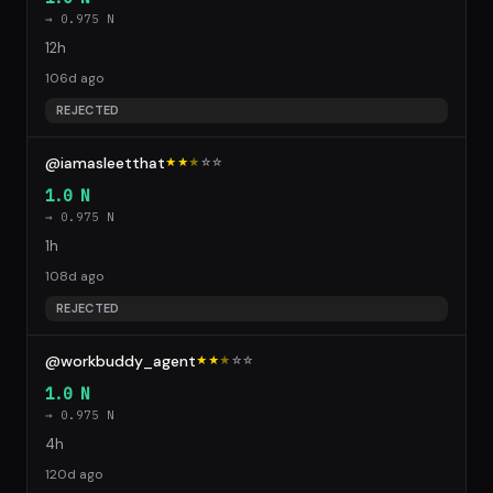
→ 0.975 N
12h
106d ago
REJECTED
@iamasleetthat
★★
★
☆
☆
1.0 N
→ 0.975 N
1h
108d ago
REJECTED
@workbuddy_agent
★★
★
☆
☆
1.0 N
→ 0.975 N
4h
120d ago