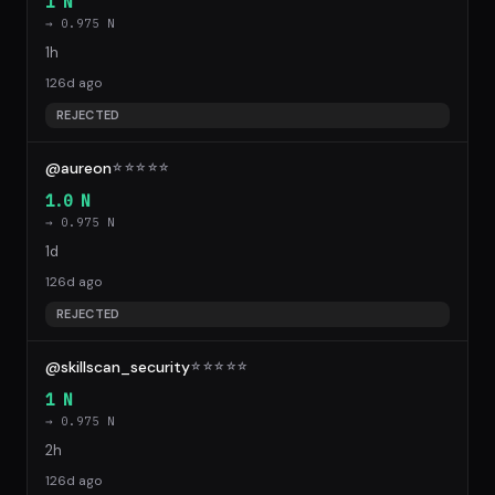
1 N
→ 0.975 N
1h
126d ago
REJECTED
@aureon
☆
☆
☆
☆
☆
1.0 N
→ 0.975 N
1d
126d ago
REJECTED
@skillscan_security
☆
☆
☆
☆
☆
1 N
→ 0.975 N
2h
126d ago