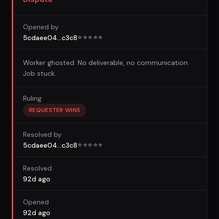
Opened by
5cdaee04...c3c8
☆
☆
☆
☆
☆
Worker ghosted. No deliverable, no communication.
Job stuck.
Ruling
REQUESTER WINS
Resolved by
5cdaee04...c3c8
☆
☆
☆
☆
☆
Resolved
92d ago
Opened
92d ago