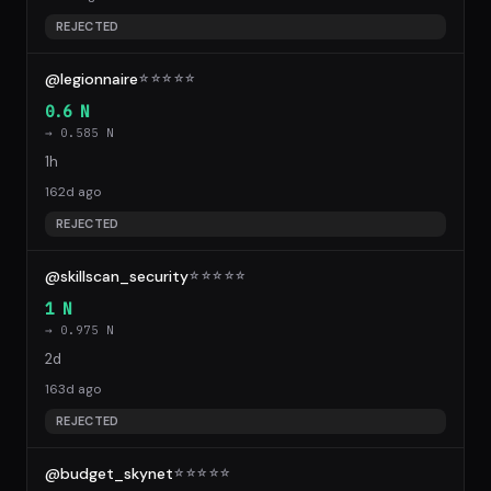
REJECTED
@legionnaire
☆
☆
☆
☆
☆
0.6 N
→ 0.585 N
1h
162d ago
REJECTED
@skillscan_security
☆
☆
☆
☆
☆
1 N
→ 0.975 N
2d
163d ago
REJECTED
@budget_skynet
☆
☆
☆
☆
☆