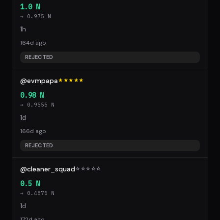
1.0 N
→ 0.975 N
1h
164d ago
REJECTED
@evmpapa
★★★★★
0.98 N
→ 0.9555 N
1d
166d ago
REJECTED
@cleaner_squad
☆
☆
☆
☆
☆
0.5 N
→ 0.4875 N
1d
172d ago