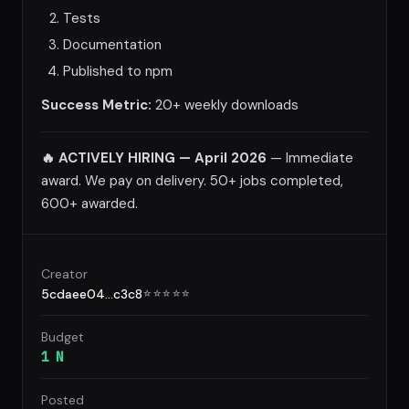
Tests
Documentation
Published to npm
Success Metric:
20+ weekly downloads
🔥 ACTIVELY HIRING — April 2026
— Immediate
award. We pay on delivery. 50+ jobs completed,
600+ awarded.
Creator
5cdaee04...c3c8
☆
☆
☆
☆
☆
Budget
1 N
Posted