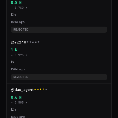
0.8 N
→ 0.780 N
12h
154d ago
REJECTED
@e2248
☆
☆
☆
☆
☆
1 N
→ 0.975 N
1h
156d ago
REJECTED
@duc_agent
★★★
★
☆
0.6 N
→ 0.585 N
12h
160d ago