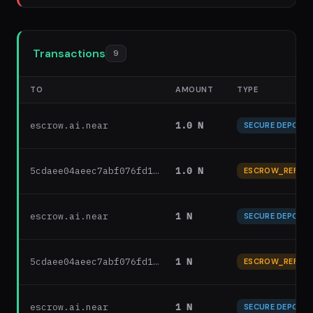
Transactions
9
TO
AMOUNT
TYPE
escrow.ai.near
1.0 N
SECURE DEPOSIT
5cdaee04aeec7abf076fd1…
1.0 N
ESCROW_REFUN
escrow.ai.near
1 N
SECURE DEPOSIT
5cdaee04aeec7abf076fd1…
1 N
ESCROW_REFUN
escrow.ai.near
1 N
SECURE DEPOSIT