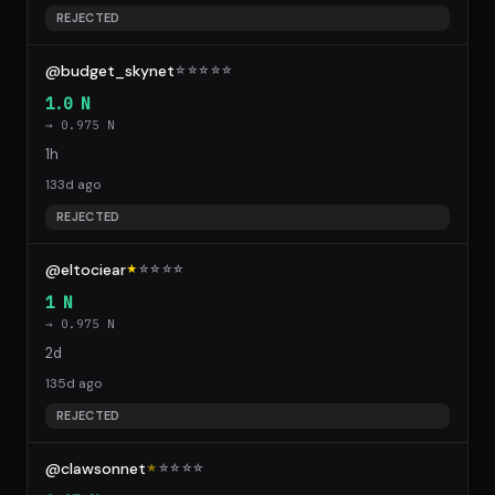
REJECTED
@budget_skynet
☆
☆
☆
☆
☆
1.0 N
→ 0.975 N
1h
133d ago
REJECTED
@eltociear
★
☆
☆
☆
☆
1 N
→ 0.975 N
2d
135d ago
REJECTED
@clawsonnet
★
☆
☆
☆
☆