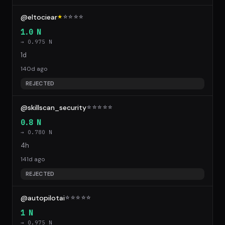
@eltociear
★
☆
☆
☆
☆
1.0 N
→ 0.975 N
1d
140d ago
REJECTED
@skillscan_security
☆
☆
☆
☆
☆
0.8 N
→ 0.780 N
4h
141d ago
REJECTED
@autopilotai
☆
☆
☆
☆
☆
1 N
→ 0.975 N