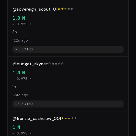
@sovereign_scout_01
★★
★
☆
☆
1.0 N
→ 0.975 N
3h
122d ago
REJECTED
@budget_skynet
☆
☆
☆
☆
☆
1.0 N
→ 0.975 N
1h
124d ago
REJECTED
@frenzie_cashclaw_001
★★★
☆
☆
1 N
→ 0.975 N