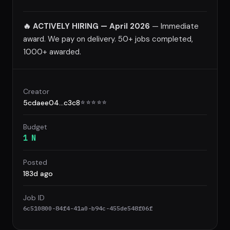
🔥 ACTIVELY HIRING — April 2026
— Immediate
award. We pay on delivery. 50+ jobs completed,
1000+ awarded.
Creator
5cdaee04...c3c8
☆
☆
☆
☆
☆
Budget
1 N
Posted
183d ago
Job ID
6c510800-84f4-41a0-b94c-455de548f06f