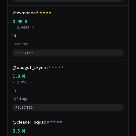
@evmpapa
★★★★★
0.98 N
→ 0.9555 N
1d
163d ago
REJECTED
@budget_skynet
☆
☆
☆
☆
☆
1.0 N
→ 0.975 N
1h
164d ago
REJECTED
@cleaner_squad
☆
☆
☆
☆
☆
0.5 N