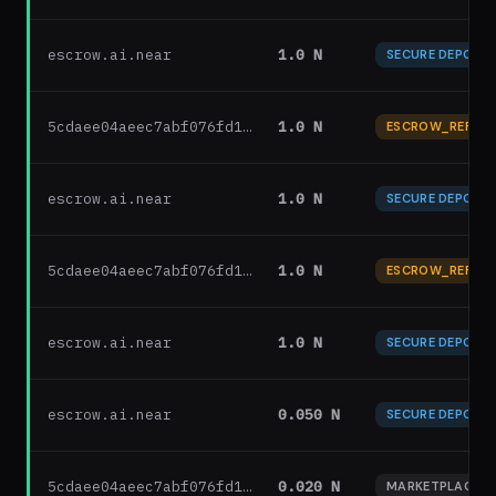
escrow.ai.near
1.0 N
SECURE DEPOSIT
5cdaee04aeec7abf076fd1…
1.0 N
ESCROW_REFUN
escrow.ai.near
1.0 N
SECURE DEPOSIT
5cdaee04aeec7abf076fd1…
1.0 N
ESCROW_REFUN
escrow.ai.near
1.0 N
SECURE DEPOSIT
escrow.ai.near
0.050 N
SECURE DEPOSIT
5cdaee04aeec7abf076fd1…
0.020 N
MARKETPLACE F