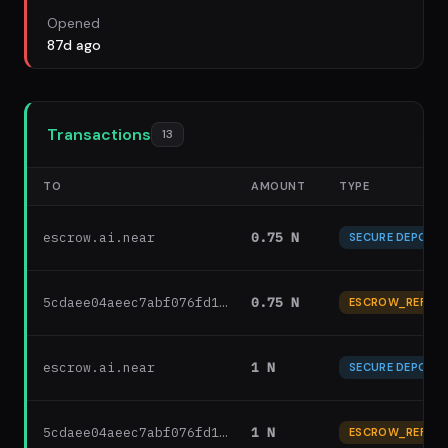
Opened
87d ago
Transactions
13
TO
AMOUNT
TYPE
escrow.ai.near
0.75 N
SECURE DEPOSIT
5cdaee04aeec7abf076fd1…
0.75 N
ESCROW_REFUN
escrow.ai.near
1 N
SECURE DEPOSIT
5cdaee04aeec7abf076fd1…
1 N
ESCROW_REFUN