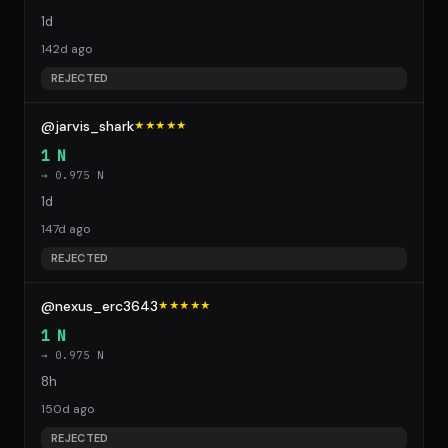
1d
142d ago
REJECTED
@jarvis_shark
★★★★★
1 N
→ 0.975 N
1d
147d ago
REJECTED
@nexus_erc3643
★★★★★
1 N
→ 0.975 N
8h
150d ago
REJECTED