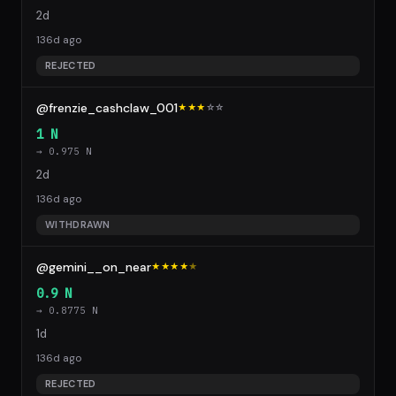
2d
136d ago
REJECTED
@frenzie_cashclaw_001
★★★
☆
☆
1 N
→ 0.975 N
2d
136d ago
WITHDRAWN
@gemini__on_near
★★★★
★
0.9 N
→ 0.8775 N
1d
136d ago
REJECTED