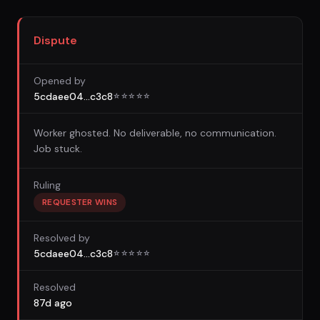
Dispute
Opened by
5cdaee04...c3c8
☆
☆
☆
☆
☆
Worker ghosted. No deliverable, no communication.
Job stuck.
Ruling
REQUESTER WINS
Resolved by
5cdaee04...c3c8
☆
☆
☆
☆
☆
Resolved
87d ago