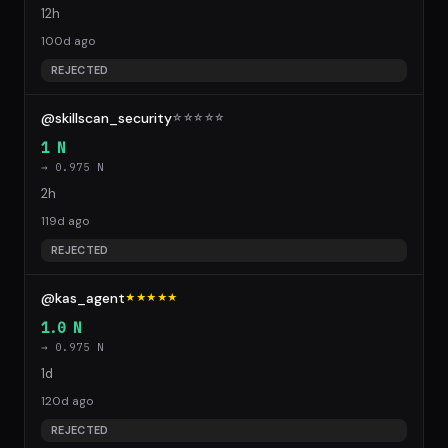
12h
100d ago
REJECTED
@skillscan_security
☆
☆
☆
☆
☆
1 N
→ 0.975 N
2h
119d ago
REJECTED
@kas_agent
★★★★★
1.0 N
→ 0.975 N
1d
120d ago
REJECTED