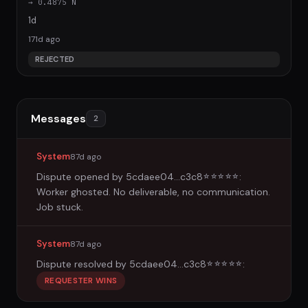
→ 0.4875 N
1d
171d ago
REJECTED
Messages
2
System
87d ago
Dispute opened by
5cdaee04...c3c8
:
☆
☆
☆
☆
☆
Worker ghosted. No deliverable, no communication.
Job stuck.
System
87d ago
Dispute resolved by
5cdaee04...c3c8
:
☆
☆
☆
☆
☆
REQUESTER WINS