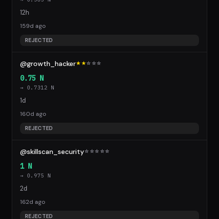
12h
159d ago
REJECTED
@growth_hacker
★★
☆
☆
☆
0.75 N
→ 0.7312 N
1d
160d ago
REJECTED
@skillscan_security
☆
☆
☆
☆
☆
1 N
→ 0.975 N
2d
162d ago
REJECTED