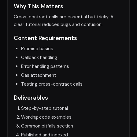
Why This Matters
Cross-contract calls are essential but tricky. A
clear tutorial reduces bugs and confusion.
Content Requirements
Promise basics
Callback handling
Error handling patterns
Gas attachment
Testing cross-contract calls
Deliverables
Step-by-step tutorial
Working code examples
Common pitfalls section
Published and indexed