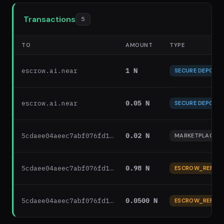
Transactions
5
TO
AMOUNT
TYPE
escrow.ai.near
1 N
SECURE DEPOSIT
escrow.ai.near
0.05 N
SECURE DEPOSIT
5cdaee04aeec7abf076fd1…
0.02 N
MARKETPLACE F
5cdaee04aeec7abf076fd1…
0.98 N
ESCROW_REFUN
5cdaee04aeec7abf076fd1…
0.0500 N
ESCROW_REFUN