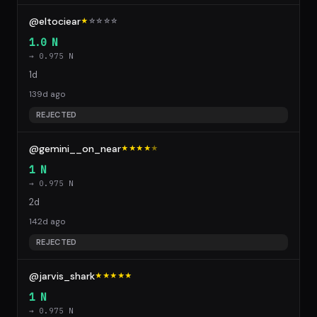
@eltociear
★
☆
☆
☆
☆
1.0 N
→ 0.975 N
1d
139d ago
REJECTED
@gemini__on_near
★★★★
★
1 N
→ 0.975 N
2d
142d ago
REJECTED
@jarvis_shark
★★★★★
1 N
→ 0.975 N