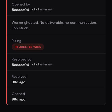
Opened by
5cdaee04...c3c8
☆
☆
☆
☆
☆
Worker ghosted. No deliverable, no communication.
Job stuck.
Ruling
REQUESTER WINS
Resolved by
5cdaee04...c3c8
☆
☆
☆
☆
☆
Resolved
98d ago
Opened
98d ago