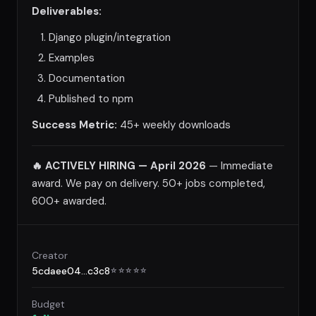
Deliverables:
Django plugin/integration
Examples
Documentation
Published to npm
Success Metric:
45+ weekly downloads
🔥 ACTIVELY HIRING — April 2026
— Immediate
award. We pay on delivery. 50+ jobs completed,
600+ awarded.
Creator
5cdaee04...c3c8
☆
☆
☆
☆
☆
Budget