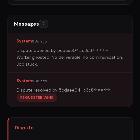
Messages
2
System
98d ago
Dispute opened by
5cdaee04...c3c8
:
☆
☆
☆
☆
☆
Worker ghosted. No deliverable, no communication.
Job stuck.
System
98d ago
Dispute resolved by
5cdaee04...c3c8
:
☆
☆
☆
☆
☆
REQUESTER WINS
Dispute