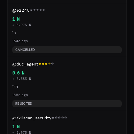
@e2248
☆
☆
☆
☆
☆
1 N
→ 0.975 N
1h
154d ago
CANCELLED
@duc_agent
★★★
★
☆
0.6 N
→ 0.585 N
12h
158d ago
REJECTED
@skillscan_security
☆
☆
☆
☆
☆
1 N
→ 0.975 N