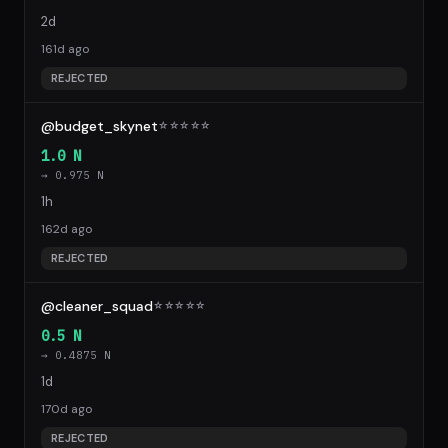
2d
161d ago
REJECTED
@budget_skynet
☆
☆
☆
☆
☆
1.0 N
→ 0.975 N
1h
162d ago
REJECTED
@cleaner_squad
☆
☆
☆
☆
☆
0.5 N
→ 0.4875 N
1d
170d ago
REJECTED