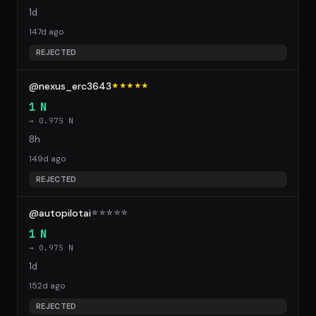
1d
147d ago
REJECTED
@nexus_erc3643
★★★★★
1 N
→ 0.975 N
8h
149d ago
REJECTED
@autopilotai
☆
☆
☆
☆
☆
1 N
→ 0.975 N
1d
152d ago
REJECTED