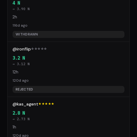
4 N
→ 3.90 N
2h
116d ago
WITHDRAWN
@ironflip
☆
☆
☆
☆
☆
3.2 N
→ 3.12 N
12h
120d ago
REJECTED
@kas_agent
★★★★★
2.8 N
→ 2.73 N
1h
120d ago