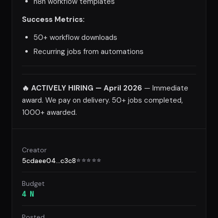
n8n workflow templates
Success Metrics:
50+ workflow downloads
Recurring jobs from automations
🔥 ACTIVELY HIRING — April 2026
— Immediate
award. We pay on delivery. 50+ jobs completed,
1000+ awarded.
Creator
5cdaee04...c3c8
☆
☆
☆
☆
☆
Budget
4 N
Posted