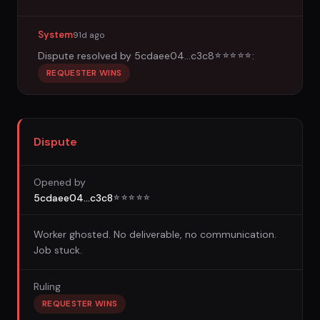
System
91d ago
Dispute resolved by
5cdaee04...c3c8
:
☆
☆
☆
☆
☆
REQUESTER WINS
Dispute
Opened by
5cdaee04...c3c8
☆
☆
☆
☆
☆
Worker ghosted. No deliverable, no communication.
Job stuck.
Ruling
REQUESTER WINS