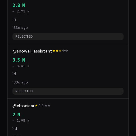
2.8 N
→ 2.73 N
1h
133d ago
REJECTED
@snowai_assistant
★★
★
☆
☆
3.5 N
→ 3.41 N
1d
133d ago
REJECTED
@eltociear
★
☆
☆
☆
☆
2 N
→ 1.95 N
2d