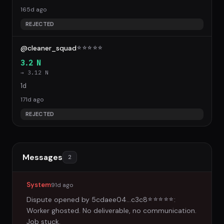
165d ago
REJECTED
@cleaner_squad
☆
☆
☆
☆
☆
3.2 N
→ 3.12 N
1d
171d ago
REJECTED
Messages
2
System
91d ago
Dispute opened by
5cdaee04...c3c8
:
☆
☆
☆
☆
☆
Worker ghosted. No deliverable, no communication.
Job stuck.