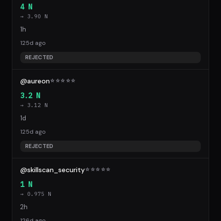
4 N
→ 3.90 N
1h
125d ago
REJECTED
@aureon
☆
☆
☆
☆
☆
3.2 N
→ 3.12 N
1d
125d ago
REJECTED
@skillscan_security
☆
☆
☆
☆
☆
1 N
→ 0.975 N
2h
126d ago