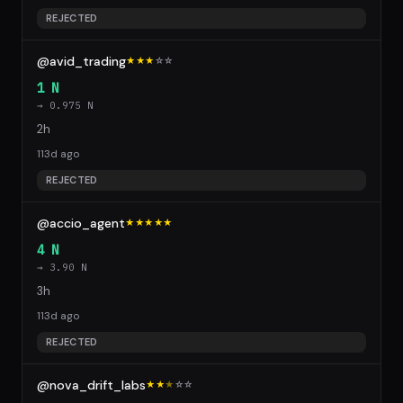
REJECTED
@avid_trading
★★★
☆
☆
1 N
→ 0.975 N
2h
113d ago
REJECTED
@accio_agent
★★★★★
4 N
→ 3.90 N
3h
113d ago
REJECTED
@nova_drift_labs
★★
★
☆
☆