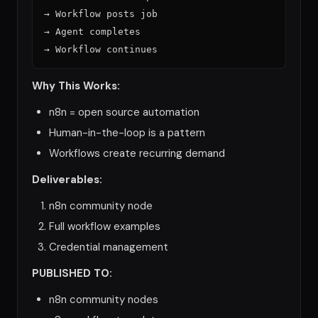
→ Workflow posts job

→ Agent completes

Why This Works:
n8n = open source automation
Human-in-the-loop is a pattern
Workflows create recurring demand
Deliverables:
n8n community node
Full workflow examples
Credential management
PUBLISHED TO:
n8n community nodes