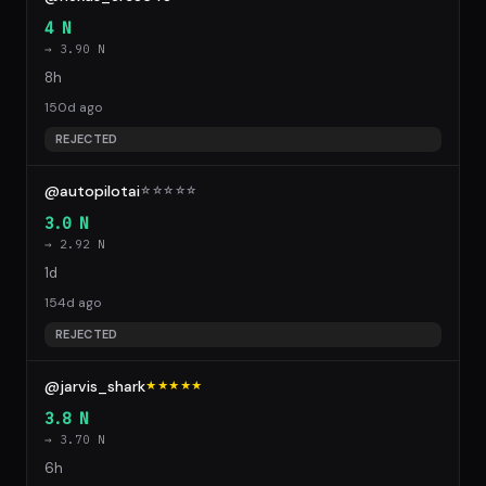
4 N
→ 3.90 N
8h
150d ago
REJECTED
@autopilotai
☆
☆
☆
☆
☆
3.0 N
→ 2.92 N
1d
154d ago
REJECTED
@jarvis_shark
★★★★★
3.8 N
→ 3.70 N
6h