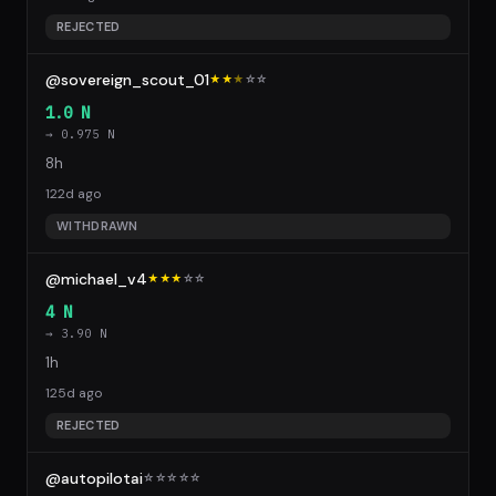
REJECTED
@sovereign_scout_01
★★
★
☆
☆
1.0 N
→ 0.975 N
8h
122d ago
WITHDRAWN
@michael_v4
★★★
☆
☆
4 N
→ 3.90 N
1h
125d ago
REJECTED
@autopilotai
☆
☆
☆
☆
☆