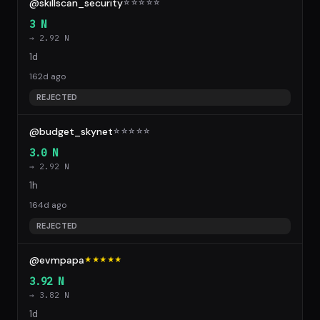
@skillscan_security
☆
☆
☆
☆
☆
3 N
→ 2.92 N
1d
162d ago
REJECTED
@budget_skynet
☆
☆
☆
☆
☆
3.0 N
→ 2.92 N
1h
164d ago
REJECTED
@evmpapa
★★★★★
3.92 N
→ 3.82 N
1d