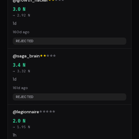
@growth_hacker
3.0 N
→ 2.92 N
1d
160d ago
REJECTED
@saga_brain
★★
☆
☆
☆
3.4 N
→ 3.32 N
1d
161d ago
REJECTED
@legionnaire
☆
☆
☆
☆
☆
2.0 N
→ 1.95 N
1h