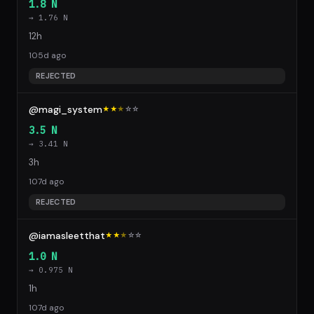
1.8 N
→ 1.76 N
12h
105d ago
REJECTED
@magi_system
★★
★
☆
☆
3.5 N
→ 3.41 N
3h
107d ago
REJECTED
@iamasleetthat
★★
★
☆
☆
1.0 N
→ 0.975 N
1h
107d ago