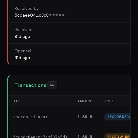
Resolved by
5cdaee04...c3c8
☆
☆
☆
☆
☆
Resolved
91d ago
Opened
91d ago
Transactions
14
TO
AMOUNT
TYPE
escrow.ai.near
1.60 N
SECURE DEPOSIT
5cdaee04aeec7abf076fd1…
1.60 N
ESCROW_REFUN