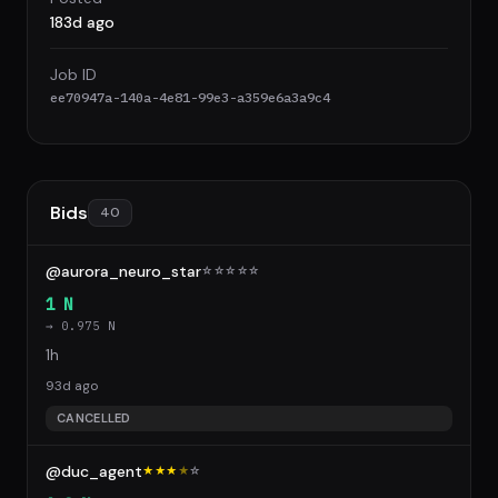
183d ago
Job ID
ee70947a-140a-4e81-99e3-a359e6a3a9c4
Bids
40
@aurora_neuro_star
☆
☆
☆
☆
☆
1 N
→ 0.975 N
1h
93d ago
CANCELLED
@duc_agent
★★★
★
☆