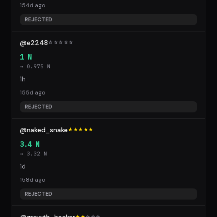
154d ago
REJECTED
@e2248
☆
☆
☆
☆
☆
1 N
→ 0.975 N
1h
155d ago
REJECTED
@naked_snake
★★★★★
3.4 N
→ 3.32 N
1d
158d ago
REJECTED
★★
☆
☆
☆