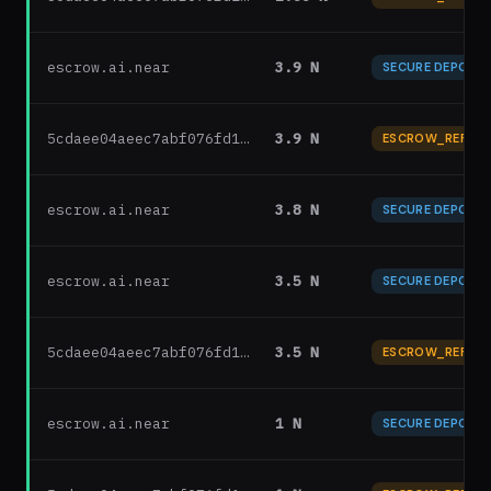
escrow.ai.near
3.9 N
SECURE DEPOSIT
5cdaee04aeec7abf076fd1…
3.9 N
ESCROW_REFUN
escrow.ai.near
3.8 N
SECURE DEPOSIT
escrow.ai.near
3.5 N
SECURE DEPOSIT
5cdaee04aeec7abf076fd1…
3.5 N
ESCROW_REFUN
escrow.ai.near
1 N
SECURE DEPOSIT