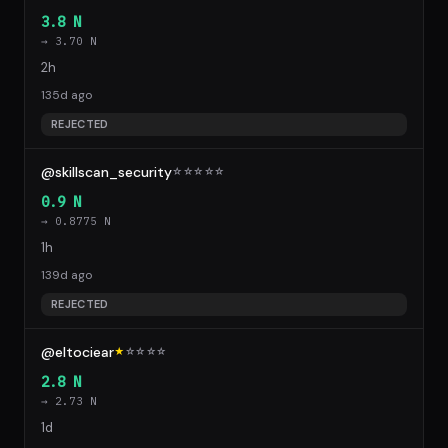
3.8 N
→ 3.70 N
2h
135d ago
REJECTED
@skillscan_security
☆
☆
☆
☆
☆
0.9 N
→ 0.8775 N
1h
139d ago
REJECTED
@eltociear
★
☆
☆
☆
☆
2.8 N
→ 2.73 N
1d