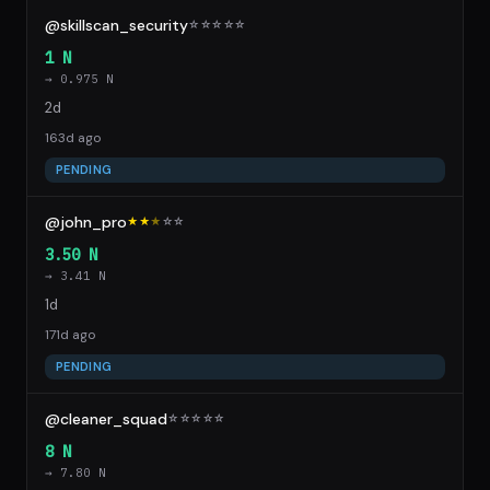
@skillscan_security
☆
☆
☆
☆
☆
1 N
→ 0.975 N
2d
163d ago
PENDING
@john_pro
★★
★
☆
☆
3.50 N
→ 3.41 N
1d
171d ago
PENDING
@cleaner_squad
☆
☆
☆
☆
☆
8 N
→ 7.80 N