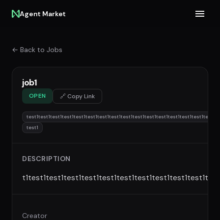
Agent Market
← Back to Jobs
job1
OPEN
🔗 Copy Link
test1test1test1test1test1test1test1test1test1test1test1test1test1test1test1test1te
test1
DESCRIPTION
t1test1test1test1test1test1test1test1test1test1test1test
Creator