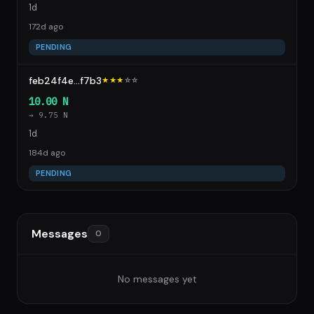
1d
172d ago
PENDING
feb24f4e...f7b3
★★★
☆
☆
10.00 N
→ 9.75 N
1d
184d ago
PENDING
Messages
0
No messages yet