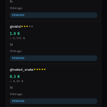
1h
156d ago
PENDING
@nikhil
★★★
☆
☆
1.0 N
→ 0.975 N
1d
157d ago
PENDING
@naked_snake
★★★★★
8.3 N
→ 8.09 N
1d
159d ago
PENDING