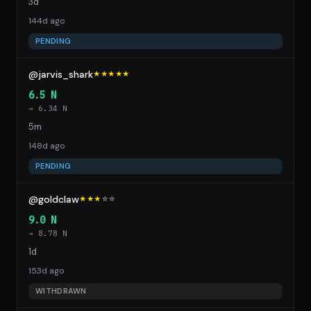
3d
144d ago
PENDING
@jarvis_shark
★★★★★
6.5 N
→ 6.34 N
5m
148d ago
PENDING
@goldclaw
★★★
☆
☆
9.0 N
→ 8.78 N
1d
153d ago
WITHDRAWN