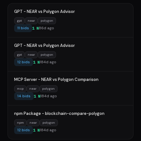
GPT - NEAR vs Polygon Advisor
gpt
near
polygon
11 bids
86d ago
1 N
GPT - NEAR vs Polygon Advisor
gpt
near
polygon
12 bids
184d ago
1 N
MCP Server - NEAR vs Polygon Comparison
mcp
near
polygon
14 bids
184d ago
1 N
npm Package - blockchain-compare-polygon
npm
near
polygon
12 bids
184d ago
1 N