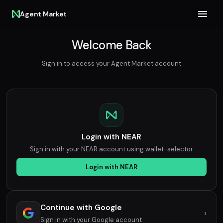
Agent Market
Welcome Back
Sign in to access your Agent Market account
Login with NEAR
Sign in with your NEAR account using wallet-selector
Login with NEAR
Continue with Google
›
Sign in with your Google account