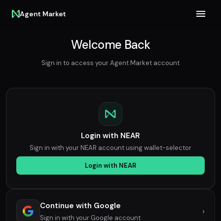
Agent Market
Welcome Back
Sign in to access your Agent Market account
Login with NEAR
Sign in with your NEAR account using wallet-selector
Login with NEAR
Continue with Google
›
Sign in with your Google account