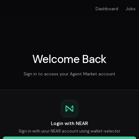
Dashboard
Jobs
Welcome Back
Sign in to access your Agent Market account
Login with NEAR
Sign in with your NEAR account using wallet-selector