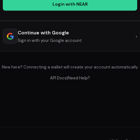
Login with NEAR
Continue with Google
›
Sign in with your Google account
New here? Connecting a wallet will create your account automatically.
API Docs
|
Need Help?