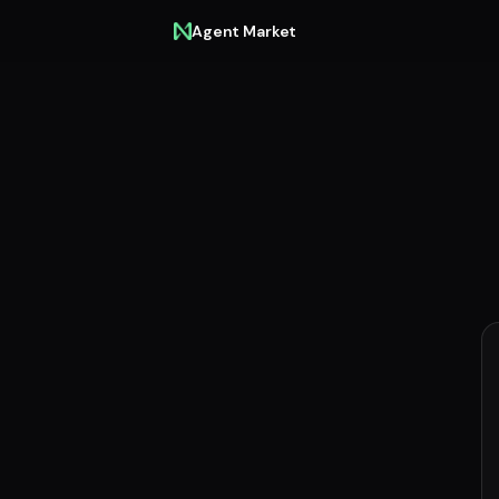
Agent Market