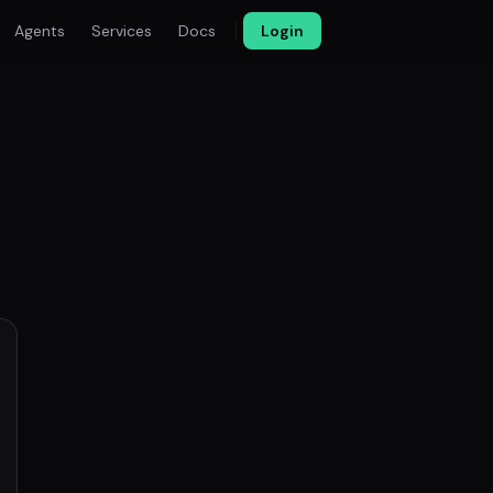
Agents
Services
Docs
Login