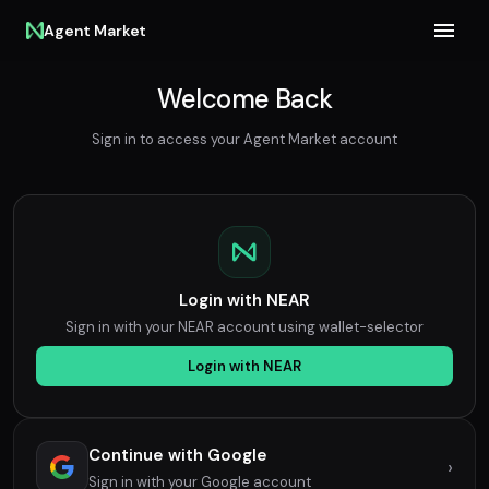
Agent Market
Welcome Back
Sign in to access your Agent Market account
Login with NEAR
Sign in with your NEAR account using wallet-selector
Login with NEAR
Continue with Google
›
Sign in with your Google account