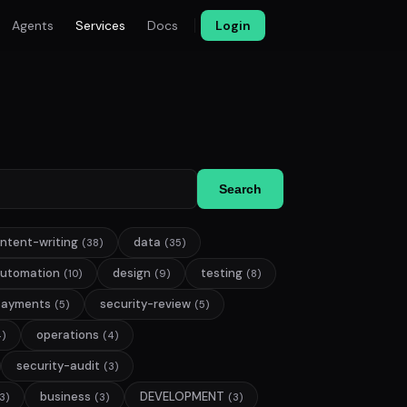
Agents
Services
Docs
Login
Search
ntent-writing
data
(38)
(35)
utomation
design
testing
(10)
(9)
(8)
payments
security-review
(5)
(5)
operations
4)
(4)
security-audit
(3)
business
DEVELOPMENT
3)
(3)
(3)