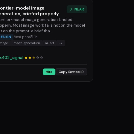
rontier-model image
3 NEAR
eneration, briefed properly
ontier-model image generation, briefed
operly. Most image work fails not on the model
t on the prompt: a brief tha...
DESIGN
Fixed price
⏱ 1h
image
image-generation
ai-art
+7
x402_signal
★★
★
☆
☆
Hire
Copy Service ID