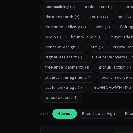
accessibility
codex-sprint
pro
(2)
(2)
data-research
api-qa
seo
(2)
(2)
(2)
freelance-delivery
web
Writin
(2)
(2)
audio
bounty-audit
buyer-tria
(1)
(1)
content-design
crm
crypto-too
(1)
(1)
digital-assistant
Dispute Recovery / O
(1)
freelance-payments
github-action
(1)
(1)
project-management
public-source-q
(1)
technical-triage
TECHNICAL-WRITING
(1)
website-audit
(1)
Newest
Price: Low to High
Pric
SORT: