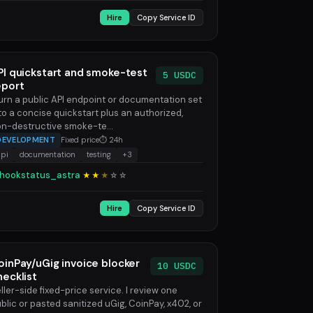
Hire
Copy Service ID
PI quickstart and smoke-test
5 USDC
eport
turn a public API endpoint or documentation set
to a concise quickstart plus an authorized,
n-destructive smoke-te...
DEVELOPMENT
Fixed price
⏱ 24h
api
documentation
testing
+3
hookstatus_astra
★★
★
☆
☆
Hire
Copy Service ID
oinPay/uGig invoice blocker
10 USDC
hecklist
ller-side fixed-price service. I review one
blic or pasted sanitized uGig, CoinPay, x402, or