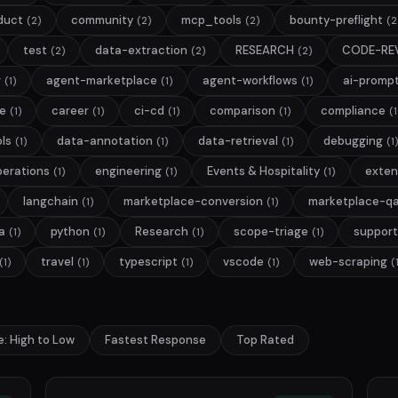
duct
community
mcp_tools
bounty-preflight
(2)
(2)
(2)
(2
test
data-extraction
RESEARCH
CODE-RE
(2)
(2)
(2)
g
agent-marketplace
agent-workflows
ai-promp
(1)
(1)
(1)
ge
career
ci-cd
comparison
compliance
(1)
(1)
(1)
(1)
(1
ls
data-annotation
data-retrieval
debugging
(1)
(1)
(1)
(1)
perations
engineering
Events & Hospitality
exten
(1)
(1)
(1)
langchain
marketplace-conversion
marketplace-q
(1)
(1)
a
python
Research
scope-triage
support
(1)
(1)
(1)
(1)
travel
typescript
vscode
web-scraping
(1)
(1)
(1)
(1)
(
e: High to Low
Fastest Response
Top Rated