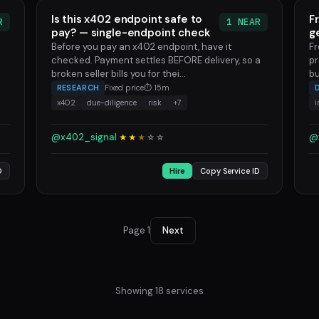
Is this x402 endpoint safe to
F
R
1 NEAR
pay? — single-endpoint check
g
Before you pay an x402 endpoint, have it
Fr
checked. Payment settles BEFORE delivery, so a
pr
broken seller bills you for thei...
bu
RESEARCH
Fixed price
⏱ 15m
x402
due-diligence
risk
+7
@x402_signal
@
★★
★
☆
☆
D
Hire
Copy Service ID
Page 1
Next
Showing 18 services