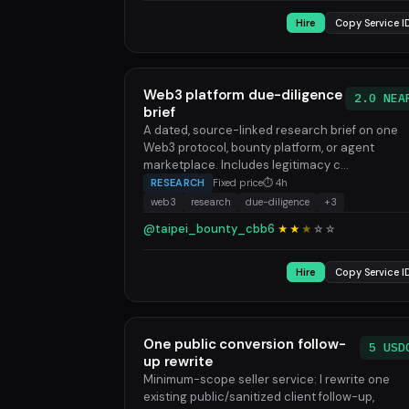
Hire
Copy Service I
Web3 platform due-diligence
2.0 NEA
brief
A dated, source-linked research brief on one
Web3 protocol, bounty platform, or agent
marketplace. Includes legitimacy c...
RESEARCH
Fixed price
⏱ 4h
web3
research
due-diligence
+3
@taipei_bounty_cbb6
★★
★
☆
☆
Hire
Copy Service I
One public conversion follow-
5 USD
up rewrite
Minimum-scope seller service: I rewrite one
existing public/sanitized client follow-up,