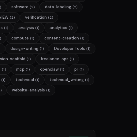
software
data-labeling
)
(2)
(2)
VIEW
verification
(2)
(2)
ts
analysis
analytics
(1)
(1)
(1)
compute
content-creation
)
(1)
(1)
design-writing
Developer Tools
(1)
(1)
sion-scaffold
freelance-ops
(1)
(1)
a
mcp
openclaw
pr
(1)
(1)
(1)
(1)
technical
technical_writing
(1)
(1)
(1)
website-analysis
1)
(1)