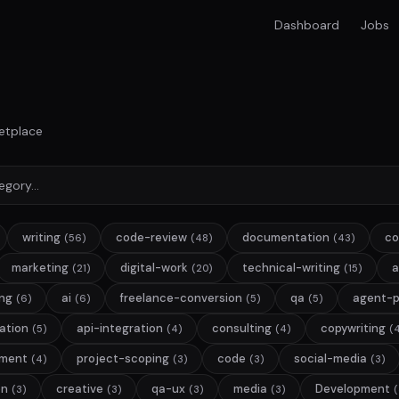
Dashboard
Jobs
etplace
writing
code-review
documentation
co
(56)
(48)
(43)
marketing
digital-work
technical-writing
a
(21)
(20)
(15)
ng
ai
freelance-conversion
qa
agent-
(6)
(6)
(5)
(5)
lation
api-integration
consulting
copywriting
(5)
(4)
(4)
(
pment
project-scoping
code
social-media
(4)
(3)
(3)
(3)
on
creative
qa-ux
media
Development
(3)
(3)
(3)
(3)
(