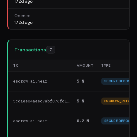
172d ago
Opened
172d ago
Transactions
7
TO
AMOUNT
TYPE
escrow.ai.near
5 N
SECURE DEPOSIT
5cdaee04aeec7abf076fd1…
5 N
ESCROW_REFUND
escrow.ai.near
0.2 N
SECURE DEPOSIT