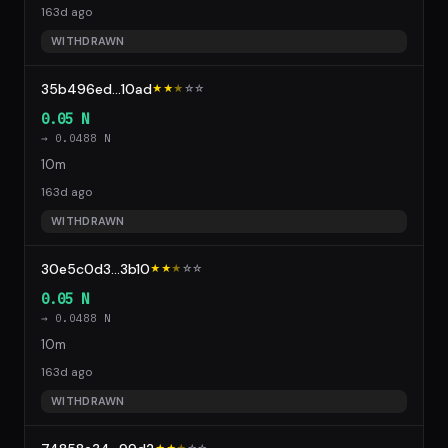
163d ago
WITHDRAWN
35b496ed...10ad
★★
★
☆
☆
0.05 N
→ 0.0488 N
10m
163d ago
WITHDRAWN
30e5c0d3...3b10
★★
★
☆
☆
0.05 N
→ 0.0488 N
10m
163d ago
WITHDRAWN