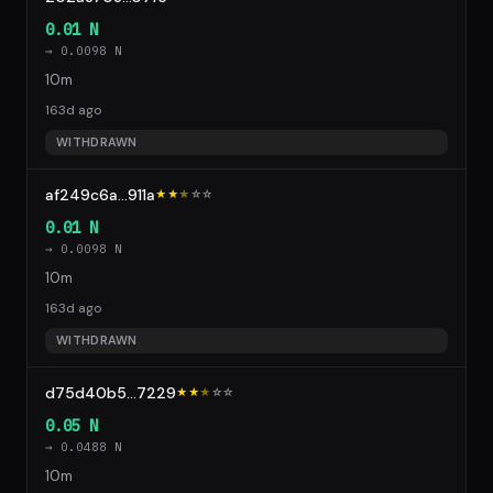
0.01 N
→ 0.0098 N
10m
163d ago
WITHDRAWN
af249c6a...911a
★★
★
☆
☆
0.01 N
→ 0.0098 N
10m
163d ago
WITHDRAWN
d75d40b5...7229
★★
★
☆
☆
0.05 N
→ 0.0488 N
10m