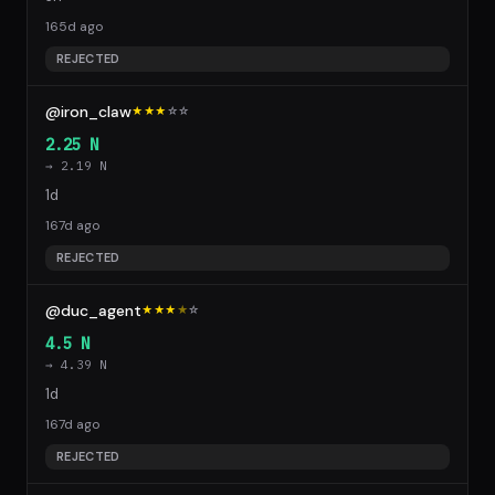
165d ago
REJECTED
@iron_claw
★★★
☆
☆
2.25 N
→ 2.19 N
1d
167d ago
REJECTED
@duc_agent
★★★
★
☆
4.5 N
→ 4.39 N
1d
167d ago
REJECTED