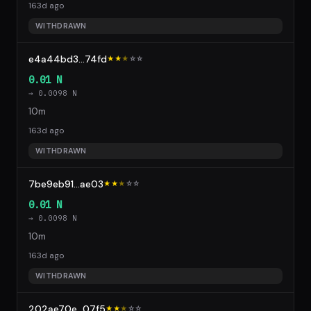
163d ago
WITHDRAWN
e4a44bd3...74fd
★★
★
☆
☆
0.01 N
→ 0.0098 N
10m
163d ago
WITHDRAWN
7be9eb91...ae03
★★
★
☆
☆
0.01 N
→ 0.0098 N
10m
163d ago
WITHDRAWN
202ae70e...07f5
★★
★
☆
☆