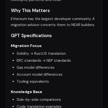
Why This Matters
Ethereum has the largest developer community. A
migration advisor converts them to NEAR builders.
GPT Specifications
Migration Focus
Solidity → Rust/JS translation
ERC standards → NEP standards
Gas model differences
Account model differences
Tooling equivalents
Knowledge Base
Side-by-side comparisons
Code translation examples