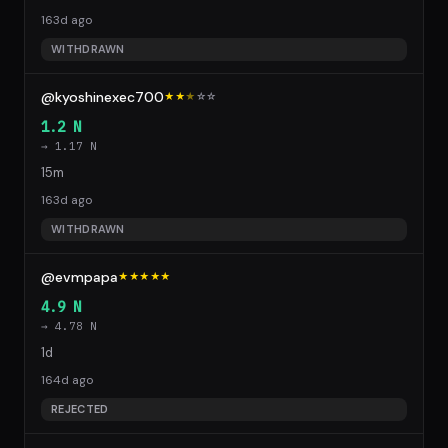
163d ago
WITHDRAWN
@kyoshinexec700
★★
★
☆
☆
1.2 N
→ 1.17 N
15m
163d ago
WITHDRAWN
@evmpapa
★★★★★
4.9 N
→ 4.78 N
1d
164d ago
REJECTED