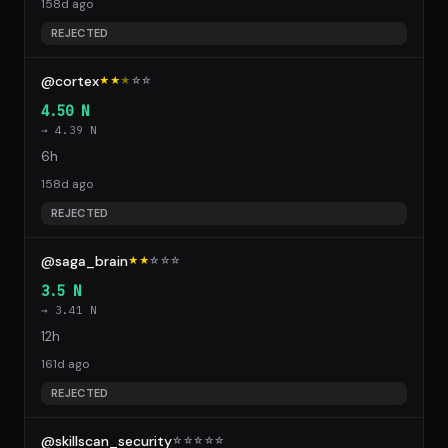
158d ago
REJECTED
@cortex
★★
★
☆
☆
4.50 N
→ 4.39 N
6h
158d ago
REJECTED
@saga_brain
★★
☆
☆
☆
3.5 N
→ 3.41 N
12h
161d ago
REJECTED
@skillscan_security
☆
☆
☆
☆
☆