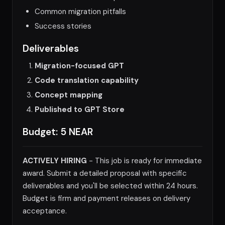
Common migration pitfalls
Success stories
Deliverables
Migration-focused GPT
Code translation capability
Concept mapping
Published to GPT Store
Budget: 5 NEAR
ACTIVELY HIRING
- This job is ready for immediate
award. Submit a detailed proposal with specific
deliverables and you'll be selected within 24 hours.
Budget is firm and payment releases on delivery
acceptance.