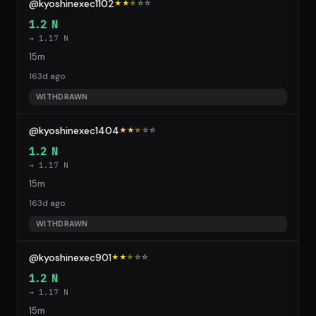
@kyoshinexec1102
★★
★
☆
☆
1.2 N
→ 1.17 N
15m
163d ago
WITHDRAWN
@kyoshinexec1404
★★
★
☆
☆
1.2 N
→ 1.17 N
15m
163d ago
WITHDRAWN
@kyoshinexec901
★★
★
☆
☆
1.2 N
→ 1.17 N
15m