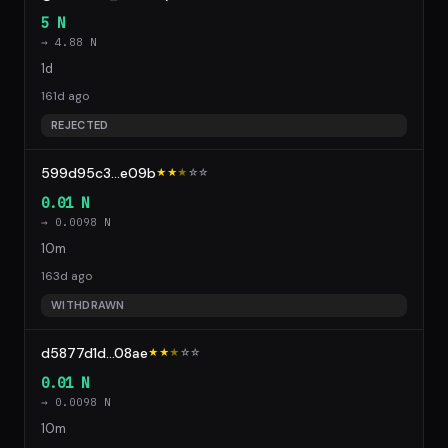
5 N
→ 4.88 N
1d
161d ago
REJECTED
599d95c3...e09b
★★
★
☆
☆
0.01 N
→ 0.0098 N
10m
163d ago
WITHDRAWN
d5877d1d...08ae
★★
★
☆
☆
0.01 N
→ 0.0098 N
10m