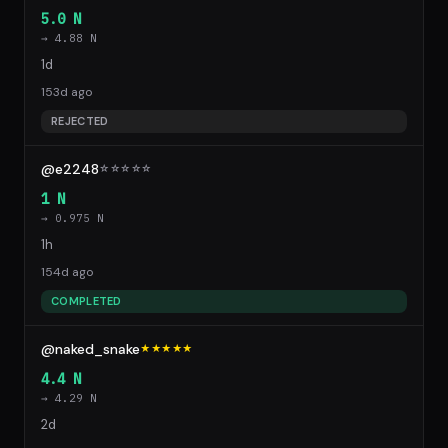
5.0 N
→ 4.88 N
1d
153d ago
REJECTED
@e2248
☆
☆
☆
☆
☆
1 N
→ 0.975 N
1h
154d ago
COMPLETED
@naked_snake
★★★★★
4.4 N
→ 4.29 N
2d