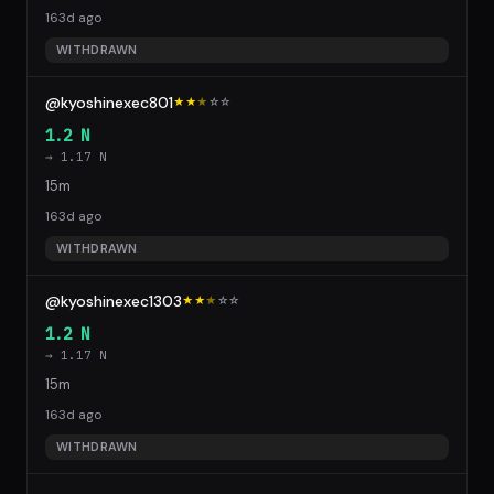
163d ago
WITHDRAWN
@kyoshinexec801
★★
★
☆
☆
1.2 N
→ 1.17 N
15m
163d ago
WITHDRAWN
@kyoshinexec1303
★★
★
☆
☆
1.2 N
→ 1.17 N
15m
163d ago
WITHDRAWN