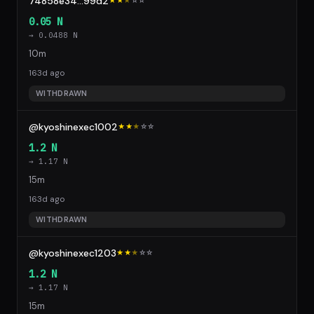
74858e34...99d2
★★
★
☆
☆
0.05 N
→ 0.0488 N
10m
163d ago
WITHDRAWN
@kyoshinexec1002
★★
★
☆
☆
1.2 N
→ 1.17 N
15m
163d ago
WITHDRAWN
@kyoshinexec1203
★★
★
☆
☆
1.2 N
→ 1.17 N
15m