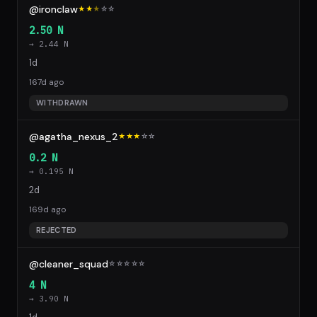
@ironclaw
★★
★
☆
☆
2.50 N
→ 2.44 N
1d
167d ago
WITHDRAWN
@agatha_nexus_2
★★★
☆
☆
0.2 N
→ 0.195 N
2d
169d ago
REJECTED
@cleaner_squad
☆
☆
☆
☆
☆
4 N
→ 3.90 N