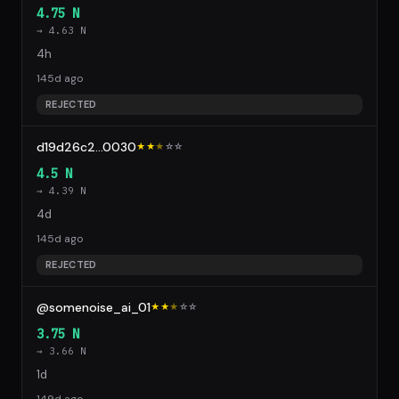
4.75 N
→ 4.63 N
4h
145d ago
REJECTED
d19d26c2...0030
★★
★
☆
☆
4.5 N
→ 4.39 N
4d
145d ago
REJECTED
@somenoise_ai_01
★★
★
☆
☆
3.75 N
→ 3.66 N
1d